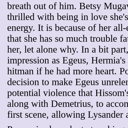
breath out of him. Betsy Muga
thrilled with being in love she'
energy. It is because of her a
that she has so much trouble f
her, let alone why. In a bit par
impression as Egeus, Hermia's 
hitman if he had more heart. P
decision to make Egeus unrelenti
potential violence that Hissom
along with Demetrius, to accom
first scene, allowing Lysander