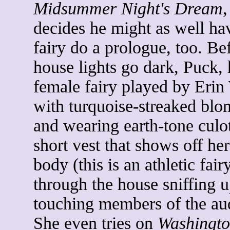
Midsummer Night's Dream
,
decides he might as well ha
fairy do a prologue, too. Be
house lights go dark, Puck, 
female fairy played by Erin
with turquoise-streaked blo
and wearing earth-tone culo
short vest that shows off he
body (this is an athletic fai
through the house sniffing 
touching members of the au
She even tries on
Washingto