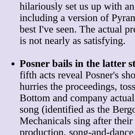
hilariously set us up with 
including a version of Pyra
best I've seen. The actual p
is not nearly as satisfying.
Posner bails in the latter s
fifth acts reveal Posner's sho
hurries the proceedings, tos
Bottom and company actuall
song (identified as the Ber
Mechanicals sing after their 
production, song-and-dance