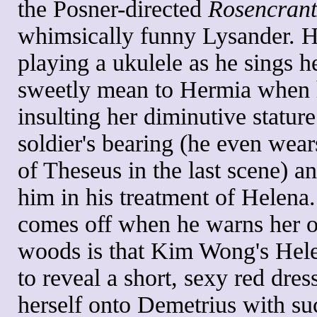
the Posner-directed
Rosencrant
whimsically funny Lysander. He
playing a ukulele as he sings he
sweetly mean to Hermia when h
insulting her diminutive statu
soldier's bearing (he even wea
of Theseus in the last scene) a
him in his treatment of Helena
comes off when he warns her of 
woods is that Kim Wong's Helen
to reveal a short, sexy red dres
herself onto Demetrius with suc