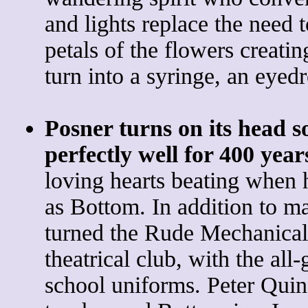
and lights replace the need to
petals of the flowers creatin
turn into a syringe, an eyed
Posner turns on its head 
perfectly well for 400 year
loving hearts beating when 
as Bottom. In addition to 
turned the Rude Mechanical
theatrical club, with the al
school uniforms. Peter Quin