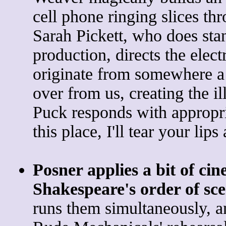
cell phone ringing slices th
Sarah Pickett, who does sta
production, directs the elect
originate from somewhere a 
over from us, creating the il
Puck responds with appropria
this place, I'll tear your lip
Posner applies a bit of cine
Shakespeare's order of sc
runs them simultaneously, a