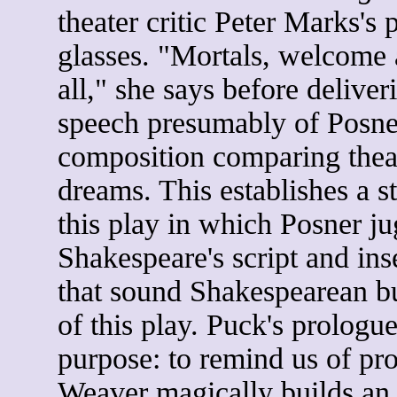
theater critic Peter Marks's p
glasses. "Mortals, welcome 
all," she says before deliver
speech presumably of Posne
composition comparing thea
dreams. This establishes a s
this play in which Posner ju
Shakespeare's script and inse
that sound Shakespearean bu
of this play. Puck's prologu
purpose: to remind us of pro
Weaver magically builds an 