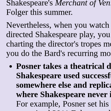
Shakespeare's
Merchant of Ven
Folger this summer.
Nevertheless, when you watch 
directed Shakespeare play, you
charting the director's tropes m
you do the Bard's recurring mot
Posner takes a theatrical 
Shakespeare used successf
somewhere else and replica
where Shakespeare never 
For example, Posner set his 