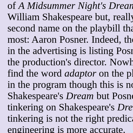
of
A Midsummer Night's Drea
William Shakespeare but, really,
second name on the playbill th
most: Aaron Posner. Indeed, the
in the advertising is listing Pos
the production's director. Nowh
find the word
adaptor
on the pl
in the program though this is no
Shakespeare's
Dream
but Posne
tinkering on Shakespeare's
Dr
tinkering is not the right predic
engineering is more accurate.