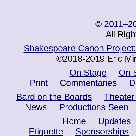
© 2011–20
All Rig
Shakespeare Canon Project: 
©2018-2019 Eric Min
On Stage
On 
Print
Commentaries
D
Bard on the Boards
Theater
News
Productions Seen
Home
Updates
Etiquette
Sponsorships