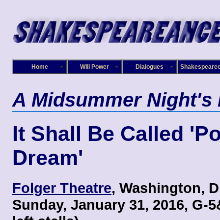
Home
Will Power
Dialogues
Shakespeare
A Midsummer Night's
It Shall Be Called 'P
Dream'
Folger Theatre
, Washington, D
Sunday, January 31, 2016, G-5