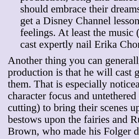
should embrace their dreams.
get a Disney Channel lesson
feelings. At least the music
cast expertly nail Erika Ch
Another thing you can generall
production is that he will cast g
them. That is especially noticeab
character focus and untethered
cutting) to bring their scenes 
bestows upon the fairies and
Brown, who made his Folger deb