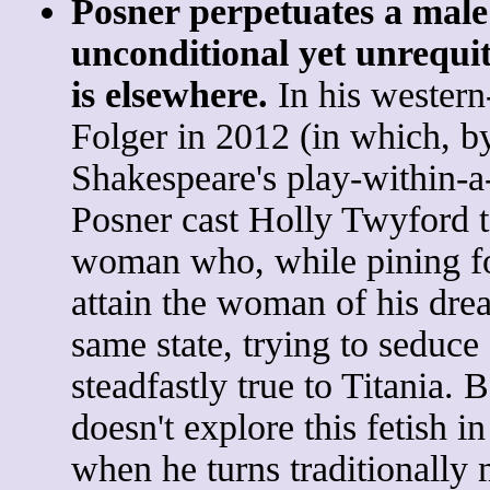
Posner perpetuates a male
unconditional yet unrequi
is elsewhere.
In his western
Folger in 2012 (in which, b
Shakespeare's play-within-
Posner cast Holly Twyford t
woman who, while pining fo
attain the woman of his dre
same state, trying to seduc
steadfastly true to Titania.
doesn't explore this fetish i
when he turns traditionally 