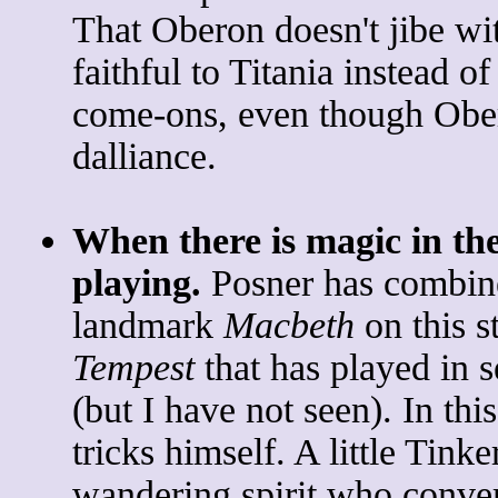
That Oberon doesn't jibe wi
faithful to Titania instead o
come-ons, even though Obero
dalliance.
When there is magic in the
playing.
Posner has combine
landmark
Macbeth
on this s
Tempest
that has played in s
(but I have not seen). In thi
tricks himself. A little Tinke
wandering spirit who conver