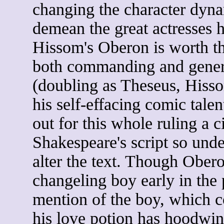
changing the character dyna
demean the great actresses he
Hissom's Oberon is worth the
both commanding and gener
(doubling as Theseus, Hisso
his self-effacing comic talen
out for this whole ruling a 
Shakespeare's script so unde
alter the text. Though Obero
changeling boy early in the 
mention of the boy, which
his love potion has hoodwin