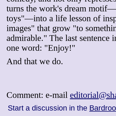
turns the work's dream motif—T
toys"—into a life lesson of insp
images" that grow "to somethi
admirable." The last sentence 
one word: "Enjoy!"
And that we do.
Comment: e-mail
editorial@s
Start a discussion in the
Bardro