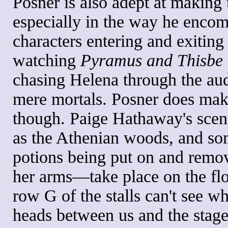
Posner is also adept at making 
especially in the way he encom
characters entering and exiting 
watching
Pyramus and Thisbe
chasing Helena through the aud
mere mortals. Posner does make
though. Paige Hathaway's scen
as the Athenian woods, and so
potions being put on and remo
her arms—take place on the floo
row G of the stalls can't see wh
heads between us and the stage.