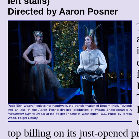
left stalls)
Directed by Aaron Posner
Puck (Erin Weaver) enjoys her handiwork, the transformation of Bottom (Holly Twyford)
into an ass, in the Aaron Posner-directed production of William Shakespeare's
A
Midsummer Night's Dream
at the Folger Theatre in Washington, D.C. Photo by Teresa
Wood, Folger Library.
top billing on its just-opened 