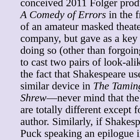
conceived 2011 Folger prod
A Comedy of Errors
in the 
of an amateur masked theat
company, but gave as a key 
doing so (other than forgoin
to cast two pairs of look-ali
the fact that Shakespeare us
similar device in
The Taming
Shrew
—never mind that the
are totally different except f
author. Similarly, if Shakes
Puck speaking an epilogue 