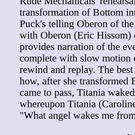
Rude Mechanicals' rehearsa
transformation of Bottom in
Puck's telling Oberon of the 
with Oberon (Eric Hissom) 
provides narration of the ev
complete with slow motion 
rewind and replay. The bes
how, after she transformed 
came to pass, Titania waked
whereupon Titania (Caroline
"What angel wakes me from