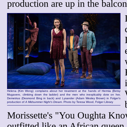
production are up in the balcon
Helena (Kim Wong) complains about her treatment at the hands of Hermia (Betsy
Mugavero, climbing down the ladder) and the men who inexplicably dote on her,
Demetrius (Desmond Bing in back) and Lysander (Adam Wesley Brown) in Folger's
production of
A Midsummer Night's Dream
. Photo by Teresa Wood, Folger Library
Morissette's "You Oughta Know"
outfitted like an African queen,