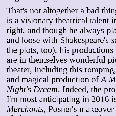
That's not altogether a bad thi
is a visionary theatrical talent 
right, and though he always pla
and loose with Shakespeare's s
the plots, too), his productions
are in themselves wonderful pi
theater, including this romping
and magical production of
A M
Night's Dream
. Indeed, the pr
I'm most anticipating in 2016 i
Merchants
, Posner's makeover 