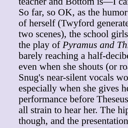
teacher and Bottom is—I cann
So far, so OK, as the humor
of herself (Twyford generate
two scenes), the school girls
the play of
Pyramus and Th
barely reaching a half-dec
even when she shouts (or ro
Snug's near-silent vocals wo
especially when she gives h
performance before Theseus,
all strain to hear her. The h
though, and the presentation