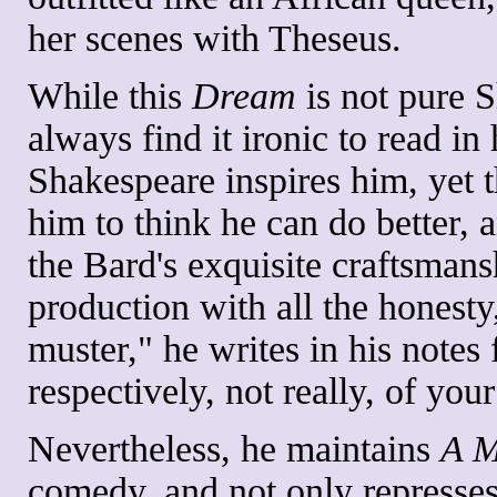
her scenes with Theseus.
While this
Dream
is not pure S
always find it ironic to read 
Shakespeare inspires him, yet t
him to think he can do better, 
the Bard's exquisite craftsman
production with all the honest
muster," he writes in his notes 
respectively, not really, of yo
Nevertheless, he maintains
A M
comedy, and not only represses