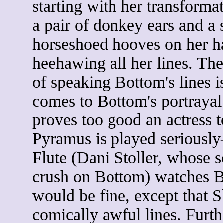
starting with her transforma
a pair of donkey ears and a s
horseshoed hooves on her h
heehawing all her lines. The
of speaking Bottom's lines i
comes to Bottom's portraya
proves too good an actress t
Pyramus is played seriously
Flute (Dani Stoller, whose s
crush on Bottom) watches Bo
would be fine, except that 
comically awful lines. Furt