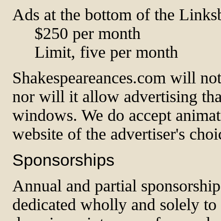
Ads at the bottom of the Linksb
$250 per month
Limit, five per month
Shakespeareances.com will not
nor will it allow advertising t
windows. We do accept animated
website of the advertiser's choi
Sponsorships
Annual and partial sponsorships
dedicated wholly and solely to