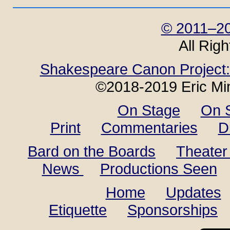
© 2011–20
All Rig
Shakespeare Canon Project: 
©2018-2019 Eric Min
On Stage
On 
Print
Commentaries
D
Bard on the Boards
Theater
News
Productions Seen
Home
Updates
Etiquette
Sponsorships