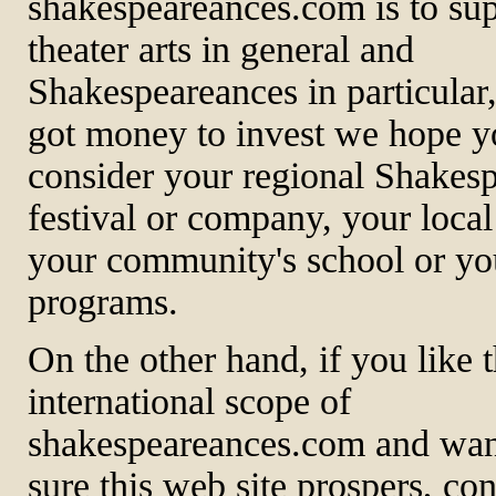
shakespeareances.com is to sup
theater arts in general and
Shakespeareances in particular,
got money to invest we hope yo
consider your regional Shakes
festival or company, your local 
your community's school or yo
programs.
On the other hand, if you like 
international scope of
shakespeareances.com and wan
sure this web site prospers, co