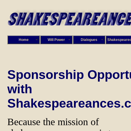
Home
Will Power
Dialogues
Shakespeare
Sponsorship Opportu
with
Shakespeareances.
Because the mission of