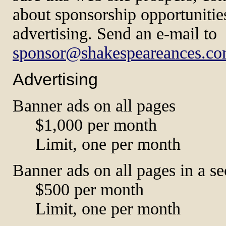
about sponsorship opportunitie
advertising. Send an e-mail to
sponsor@shakespeareances.c
Advertising
Banner ads on all pages
$1,000 per month
Limit, one per month
Banner ads on all pages in a se
$500 per month
Limit, one per month