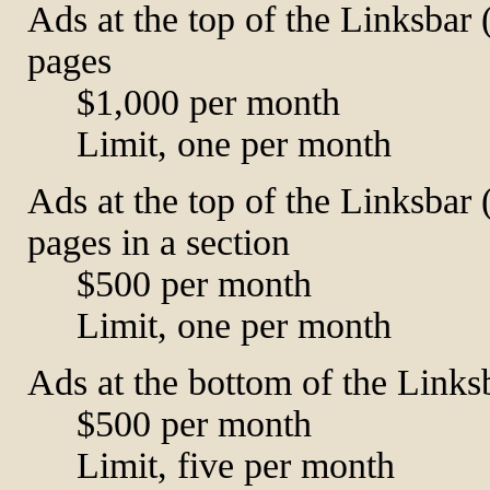
Ads at the top of the Linksbar 
pages
$1,000 per month
Limit, one per month
Ads at the top of the Linksbar 
pages in a section
$500 per month
Limit, one per month
Ads at the bottom of the Links
$500 per month
Limit, five per month