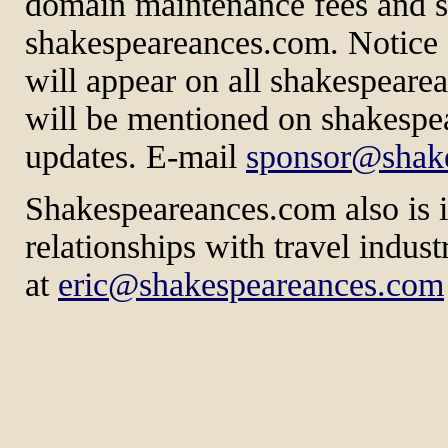
domain maintenance fees and sp
shakespeareances.com. Notice 
will appear on all shakespeare
will be mentioned on shakespe
updates. E-mail
sponsor@shak
Shakespeareances.com also is in
relationships with travel indus
at
eric@shakespeareances.com