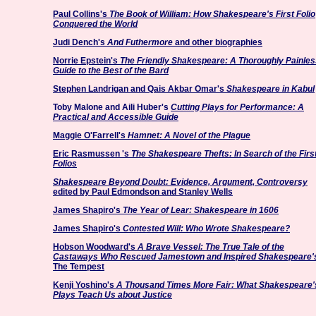
Paul Collins's
The Book of William: How Shakespeare's First Folio
Conquered the World
Judi Dench's
And Futhermore
and other biographies
Norrie Epstein's
The Friendly Shakespeare: A Thoroughly Painles
Guide to the Best of the Bard
Stephen Landrigan and Qais Akbar Omar's
Shakespeare in Kabul
Toby Malone and Aili Huber's
Cutting Plays for Performance: A
Practical and Accessible Guide
Maggie O'Farrell's
Hamnet: A Novel of the Plague
Eric Rasmussen
's
The Shakespeare Thefts: In Search of the Firs
Folios
Shakespeare Beyond Doubt: Evidence, Argument, Controversy
edited by Paul Edmondson and Stanley Wells
James Shapiro's
The Year of Lear: Shakespeare in 1606
James Shapiro's
Contested Will: Who Wrote Shakespeare?
Hobson Woodward's
A Brave Vessel: The True Tale of the
Castaways Who Rescued Jamestown and Inspired Shakespeare'
The Tempest
Kenji Yoshino's
A Thousand Times More Fair: What Shakespeare'
Plays Teach Us about Justice