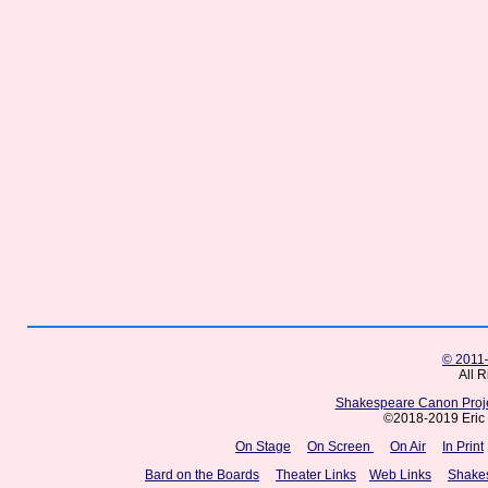
© 2011–
All 
Shakespeare Canon Projec
©2018-2019 Eric 
On Stage
On Screen
On Air
In Print
Bard on the Boards
Theater Links
Web Links
Shake