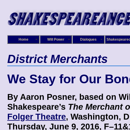
Home
Will Power
Dialogues
Shakespeare
District Merchants
We Stay for Our Bon
By Aaron Posner, based on Wi
Shakespeare’s
The Merchant o
Folger Theatre
, Washington, D
Thursday, June 9, 2016, F–11&1