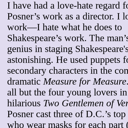
I have had a love-hate regard f
Posner’s work as a director. I l
work—I hate what he does to
Shakespeare’s work. The man’s
genius in staging Shakespeare's
astonishing. He used puppets f
secondary characters in the com
dramatic
Measure for Measure
all but the four young lovers in
hilarious
Two Gentlemen of Ve
Posner cast three of D.C.’s top
who wear masks for each part 