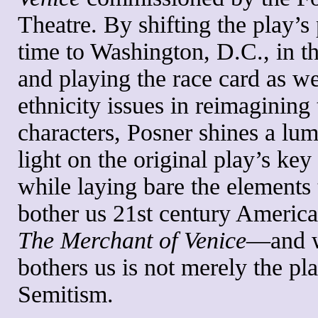
Theatre. By shifting the play’s
time to Washington, D.C., in t
and playing the race card as we
ethnicity issues in reimagining 
characters, Posner shines a lu
light on the original play’s key
while laying bare the elements 
bother us 21st century Americ
The Merchant of Venice
—and 
bothers us is not merely the pla
Semitism.