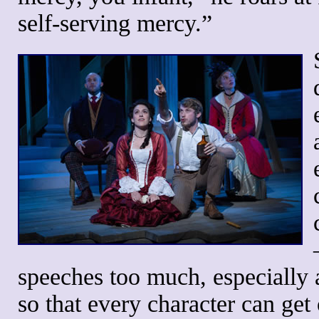
self-serving mercy.”
speeches too much, especially a
so that every character can get 