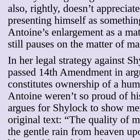
also, rightly, doesn’t appreciat
presenting himself as something
Antoine’s enlargement as a mat
still pauses on the matter of m
In her legal strategy against Sh
passed 14th Amendment in argu
constitutes ownership of a hum
Antoine weren’t so proud of his 
argues for Shylock to show mer
original text: “The quality of m
the gentle rain from heaven upo