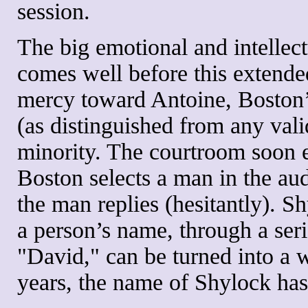
session.
The big emotional and intellect
comes well before this extend
mercy toward Antoine, Boston’
(as distinguished from any vali
minority. The courtroom soon e
Boston selects a man in the au
the man replies (hesitantly). 
a person’s name, through a seri
"David," can be turned into a 
years, the name of Shylock has