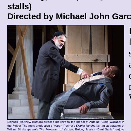
stalls)
Directed by Michael John Gar
Shylock (Matthew Boston) presses his knife to the breast of Antoine (Craig Wallace) in
the Folger Theatre's production of Aaron Posner's
District Merchants
, an adaptation of
William Shakespeare's
The Merchant of Venice
. Below, Jessica (Dani Stoller) enjoys