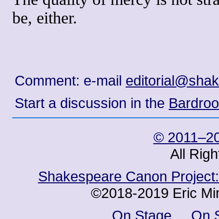
be, either.
Comment: e-mail
editorial@sha
Start a discussion in the
Bardro
© 2011–20
All Rig
Shakespeare Canon Project: 
©2018-2019 Eric Min
On Stage
On 