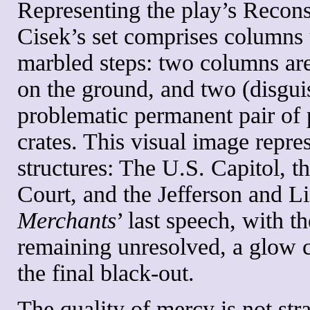
Representing the play’s Recons
Cisek’s set comprises columns 
marbled steps: two columns are 
on the ground, and two (disguis
problematic permanent pair of pi
crates. This visual image repre
structures: The U.S. Capitol, 
Court, and the Jefferson and L
Merchants
’ last speech, with t
remaining unresolved, a glow 
the final black-out.
The quality of mercy is not stra