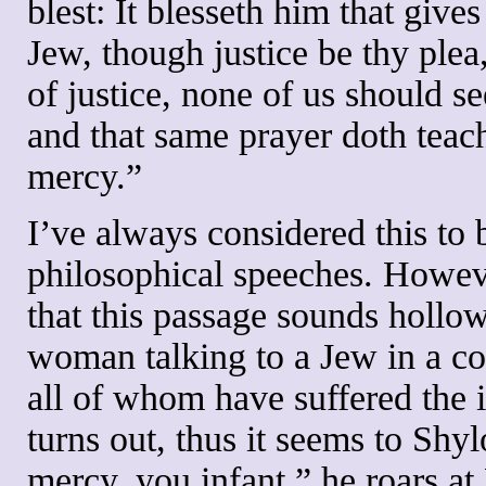
blest: It blesseth him that giv
Jew, though justice be thy plea,
of justice, none of us should s
and that same prayer doth teach
mercy.”
I’ve always considered this to 
philosophical speeches. However
that this passage sounds hollo
woman talking to a Jew in a co
all of whom have suffered the i
turns out, thus it seems to Shy
mercy, you infant,” he roars at