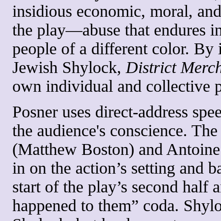
insidious economic, moral, and
the play—abuse that endures in
people of a different color. By
Jewish Shylock,
District Merc
own individual and collective p
Posner uses direct-address spee
the audience's conscience. The
(Matthew Boston) and Antoine (
in on the action’s setting and 
start of the play’s second half 
happened to them” coda. Shyloc