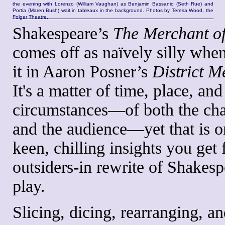
the evening with Lorenzo (William Vaughan) as Benjamin Bassanio (Seth Rue) and
Portia (Maren Bush) wait in tableaux in the background. Photos by Teresa Wood, the
Folger Theatre.
Shakespeare’s
The Merchant of
comes off as naïvely silly whe
it in Aaron Posner’s
District M
It's a matter of time, place, and
circumstances—of both the cha
and the audience—yet that is o
keen, chilling insights you get 
outsiders-in rewrite of Shakesp
play.
Slicing, dicing, rearranging, an