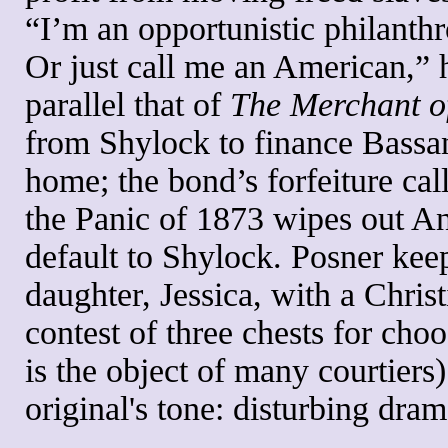
“I’m an opportunistic philanthr
Or just call me an American,” 
parallel that of
The Merchant o
from Shylock to finance Bassan
home; the bond’s forfeiture cal
the Panic of 1873 wipes out An
default to Shylock. Posner kee
daughter, Jessica, with a Chris
contest of three chests for cho
is the object of many courtiers
original's tone: disturbing dra