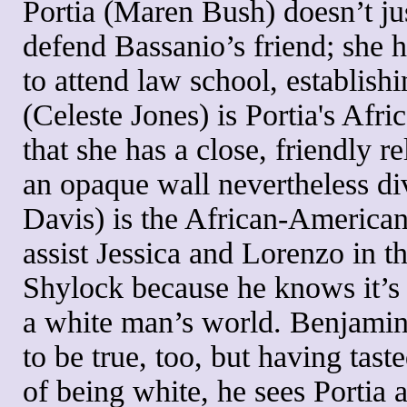
Portia (Maren Bush) doesn’t jus
defend Bassanio’s friend; she h
to attend law school, establish
(Celeste Jones) is Portia's Af
that she has a close, friendly r
an opaque wall nevertheless d
Davis) is the African-American
assist Jessica and Lorenzo in t
Shylock because he knows it’s 
a white man’s world. Benjamin
to be true, too, but having tas
of being white, he sees Portia a