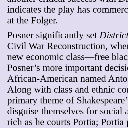
indicates the play has commerc
at the Folger.
Posner significantly set
Distric
Civil War Reconstruction, whe
new economic class—free blac
Posner’s more important decisi
African-American named Antoine
Along with class and ethnic con
primary theme of Shakespeare’s
disguise themselves for social 
rich as he courts Portia; Porti