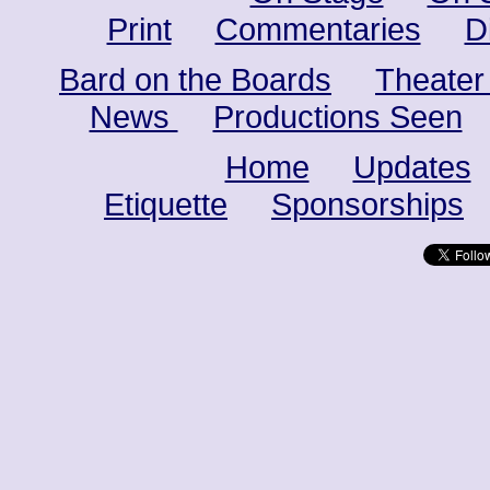
Print
Commentaries
D
Bard on the Boards
Theater
News
Productions Seen
Home
Updates
Etiquette
Sponsorships