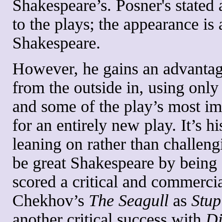
Shakespeare’s. Posner's stated 
to the plays; the appearance is 
Shakespeare.
However, he gains an advanta
from the outside in, using onl
and some of the play’s most im
for an entirely new play. It’s h
leaning on rather than challeng
be great Shakespeare by being 
scored a critical and commercia
Chekhov’s
The Seagull
as
Stup
another critical success with
Di