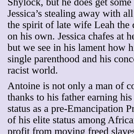
Shylock, but he does get some
Jessica’s stealing away with al
the spirit of late wife Leah the 
on his own. Jessica chafes at her
but we see in his lament how hi
single parenthood and his conce
racist world.
Antoine is not only a man of co
thanks to his father earning h
status as a pre-Emancipation P
of his elite status among Afri
profit from moving freed slave