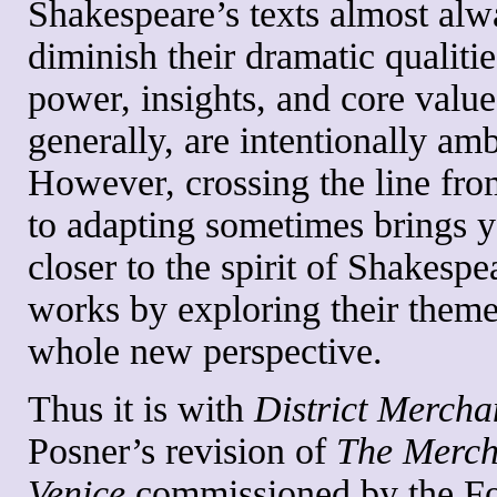
Shakespeare’s texts almost alw
diminish their dramatic qualitie
power, insights, and core valu
generally, are intentionally am
However, crossing the line fro
to adapting sometimes brings 
closer to the spirit of Shakespe
works by exploring their them
whole new perspective.
Thus it is with
District Mercha
Posner’s revision of
The Merch
Venice
commissioned by the Fo