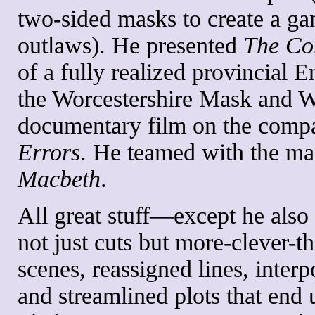
two-sided masks to create a ga
outlaws). He presented
The Co
of a fully realized provincial 
the Worcestershire Mask and W
documentary film on the comp
Errors
. He teamed with the magi
Macbeth
.
All great stuff—except he also 
not just cuts but more-clever-th
scenes, reassigned lines, inter
and streamlined plots that end