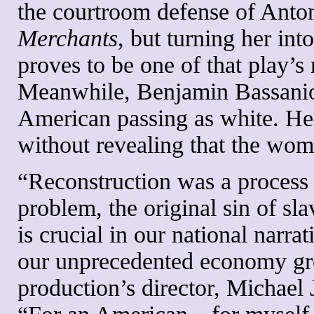
the courtroom defense of Anton
Merchants
, but turning her int
proves to be one of that play’s
Meanwhile, Benjamin Bassanio 
American passing as white. He 
without revealing that the woma
“Reconstruction was a process 
problem, the original sin of slav
is crucial in our national narra
our unprecedented economy gr
production’s director, Michael