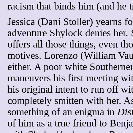
racism that binds him (and he t
Jessica (Dani Stoller) yearns fo
adventure Shylock denies her.
offers all those things, even tho
motives. Lorenzo (William Vaug
either. A poor white Southerner
maneuvers his first meeting wit
his original intent to run off w
completely smitten with her. A
something of an enigma in
Dis
of him as a true friend to Benj