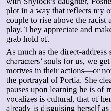
with Shylock's daughter, Posne
plot in a way that reflects my
couple to rise above the racist 
play. They appreciate and make
grab hold of.
As much as the direct-address 
characters’ souls for us, we get
motives in their actions—or non
the portrayal of Portia. She cle
pauses upon learning he is of 
vocalizes is cultural, that of h
already is disguising herself a