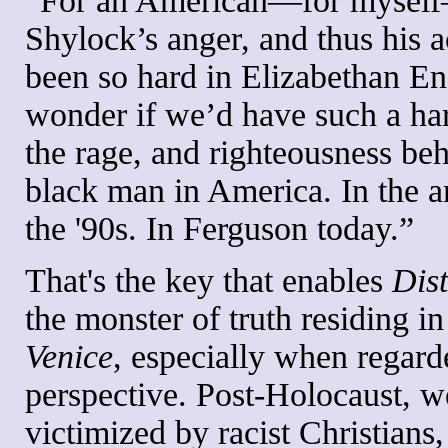
“For an American—for myself—
Shylock’s anger, and thus his a
been so hard in Elizabethan E
wonder if we’d have such a har
the rage, and righteousness beh
black man in America. In the 
the '90s. In Ferguson today.”
That's the key that enables
Dis
the monster of truth residing in
Venice
, especially when regard
perspective. Post-Holocaust, w
victimized by racist Christians