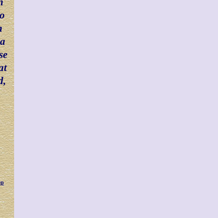
n
ho
n
 a
se
at
d,
ep