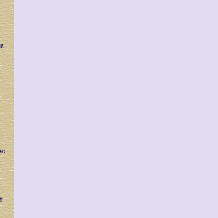
ay
er:
e