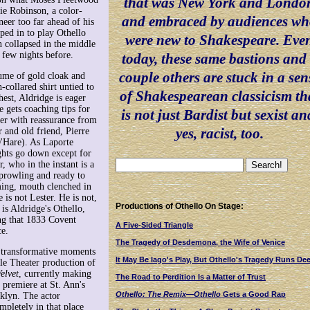
that was New York and Londo
ie Robinson, a color-
and embraced by audiences w
neer too far ahead of his
ped in to play Othello
were new to Shakespeare. Eve
collapsed in the middle
 few nights before.
today, these same bastions and
couple others are stuck in a sen
tume of gold cloak and
h-collared shirt untied to
of Shakespearean classicism th
hest, Aldridge is eager
 gets coaching tips for
is not just Bardist but sexist an
her with reassurance from
yes, racist, too.
 and old friend, Pierre
'Hare). As Laporte
ights go down except for
r, who in the instant is a
prowling and ready to
ing, mouth clenched in
 is not Lester. He is not,
Productions of Othello On Stage:
is Aldridge's Othello,
ng that 1833 Covent
A Five-Sided Triangle
e.
The Tragedy of Desdemona, the Wife of Venice
al transformative moments
It May Be Iago's Play, But Othello's Tragedy Runs De
le Theater production of
elvet
, currently making
The Road to Perdition Is a Matter of Trust
 premiere at St. Ann's
Othello: The Remix—Othello
Gets a Good Rap
klyn. The actor
pletely in that place