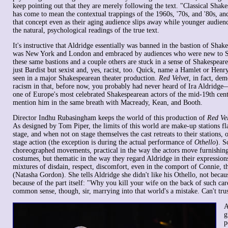
keep pointing out that they are merely following the text. "Classical Shake
has come to mean the contextual trappings of the 1960s, '70s, and '80s, an
that concept even as their aging audience slips away while younger audien
the natural, psychological readings of the true text.
It's instructive that Aldridge essentially was banned in the bastion of Shake
was New York and London and embraced by audiences who were new to S
these same bastions and a couple others are stuck in a sense of Shakespearea
just Bardist but sexist and, yes, racist, too. Quick, name a Hamlet or Hen
seen in a major Shakespearean theater production.
Red Velvet
, in fact, dem
racism in that, before now, you probably had never heard of Ira Aldridge—
one of Europe's most celebrated Shakespearean actors of the mid-19th cent
mention him in the same breath with Macready, Kean, and Booth.
Director Indhu Rubasingham keeps the world of this production of
Red Ve
As designed by Tom Piper, the limits of this world are make-up stations fl
stage, and when not on stage themselves the cast retreats to their stations, 
stage action (the exception is during the actual performance of
Othello
). S
choreographed movements, practical in the way the actors move furnishing
costumes, but thematic in the way they regard Aldridge in their expression
mixtures of disdain, respect, discomfort, even in the comport of Connie, t
(Natasha Gordon). She tells Aldridge she didn't like his Othello, not beca
because of the part itself: "Why you kill your wife on the back of such carel
common sense, though, sir, marrying into that world's a mistake. Can't tru
A
g
p