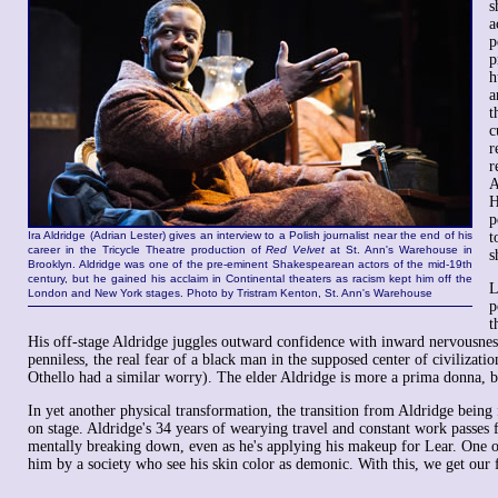
s
a
p
p
h
a
t
c
r
r
A
H
p
Ira Aldridge (Adrian Lester) gives an interview to a Polish journalist near the end of his
t
career in the Tricycle Theatre production of
Red Velvet
at St. Ann's Warehouse in
s
Brooklyn. Aldridge was one of the pre-eminent Shakespearean actors of the mid-19th
century, but he gained his acclaim in Continental theaters as racism kept him off the
L
London and New York stages. Photo by Tristram Kenton, St. Ann's Warehouse
p
t
His off-stage Aldridge juggles outward confidence with inward nervousne
penniless, the real fear of a black man in the supposed center of civilizati
Othello had a similar worry). The elder Aldridge is more a prima donna, bu
In yet another physical transformation, the transition from Aldridge being 
on stage. Aldridge's 34 years of wearying travel and constant work passes fo
mentally breaking down, even as he's applying his makeup for Lear. One of
him by a society who see his skin color as demonic. With this, we get our