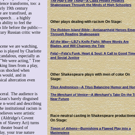
The Play's the Thing
—A Class Project Projects
dience transforms, too: a
Shakespeare Through the Minds of High Schoolers
arly 19th century
 are transfixed, as
s speech… a highly
Other plays dealing with racism On Stage:
ability to feel the
o life before the public—
The Robben Island Bible
—Antiapartheid Heroes Eme
tury Russian critic write
Through Reading Shakespeare
All the Way
—LBJ's Knife Fight: Where Words Are
 scene we are watching,
Blades, and Will Changes the Tide
o is played by Charlotte
Fela!
—Fela's Funk, Heart & Soul: A Call to Good Tim
candalous, especially as
and Social Justice
. "We were acting," Tree
ing lines from a play,
f was shocked when
Other Shakespeare plays with men of color On
s would, and in
Stage:
ical altercation even
Titus Andronicus
—A
Titus
Balancing Humor and Hor
ceral. The audience is
The Merchant of Venice
—A
Merchant
's Take On the T
Kean's barely disguised
Near Future
e n-word and describing
e institutional racism is
elieves were artistic
Race-neutral casting in Shakespeare production
m (Aldridge's Covent
On Stage:
n of Slavery Act) turns
 theater board of
Timon of Athens
—Burnishing a Flawed Play into a
lay, your true nature
Masterpiece