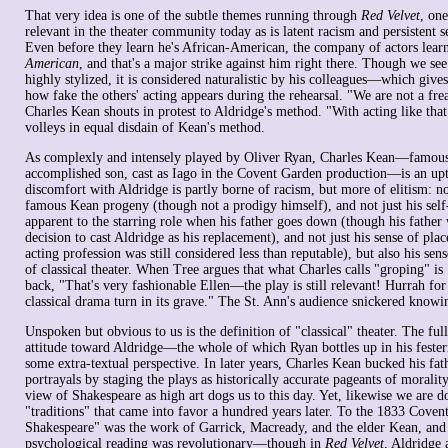
That very idea is one of the subtle themes running through
Red Velvet
, one
relevant in the theater community today as is latent racism and persistent s
Even before they learn he's African-American, the company of actors learn
American
, and that's a major strike against him right there. Though we see
highly stylized, it is considered naturalistic by his colleagues—which give
how fake the others' acting appears during the rehearsal. "We are not a f
Charles Kean shouts in protest to Aldridge's method. "With acting like tha
volleys in equal disdain of Kean's method.
As complexly and intensely played by Oliver Ryan, Charles Kean—famous
accomplished son, cast as Iago in the Covent Garden production—is an uptig
discomfort with Aldridge is partly borne of racism, but more of elitism: not
famous Kean progeny (though not a prodigy himself), and not just his self
apparent to the starring role when his father goes down (though his father
decision to cast Aldridge as his replacement), and not just his sense of plac
acting profession was still considered less than reputable), but also his sen
of classical theater. When Tree argues that what Charles calls "groping" is
back, "That's very fashionable Ellen—the play is still relevant! Hurrah for
classical drama turn in its grave." The St. Ann's audience snickered knowing
Unspoken but obvious to us is the definition of "classical" theater. The fu
attitude toward Aldridge—the whole of which Ryan bottles up in his feste
some extra-textual perspective. In later years, Charles Kean bucked his fat
portrayals by staging the plays as historically accurate pageants of moralit
view of Shakespeare as high art dogs us to this day. Yet, likewise we are d
"traditions" that came into favor a hundred years later. To the 1833 Covent
Shakespeare" was the work of Garrick, Macready, and the elder Kean, and A
psychological reading was revolutionary—though in
Red Velvet
, Aldridge 