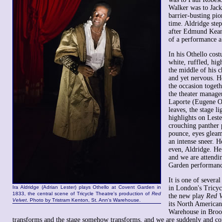
Walker was to Jack
barrier-busting pio
time. Aldridge step
after Edmund Kean 
of a performance a
In his Othello cos
white, ruffled, hig
the middle of his c
and yet nervous. He
the occasion toget
the theater manager
Laporte (Eugene O
leaves, the stage l
highlights on Leste
crouching panther 
pounce, eyes gleam
an intense sneer. He
even, Aldridge. He 
and we are attendi
Garden performanc
It is one of sever
Ira Aldridge (Adrian Lester) plays Othello at Covent Garden in
in London's Tricyc
1833, the central scene of Tricycle Theatre's production of
Red
the new play
Red V
Velvet
. Photo by Tristram Kenton, St. Ann's Warehouse.
its North American
Warehouse in Broo
transforms and the stage somehow transforms, and we are suddenly and com