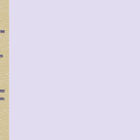
rge
es
ror
oo-
s