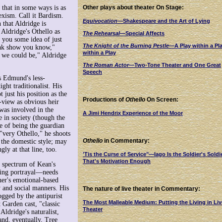
 that in some ways is as
Other plays about theater On Stage:
exism. Call it Bardism.
Equivocation
—Shakespeare and the Art of Lying
 that Aldridge is
 Aldridge's Othello as
The Rehearsal
—Special Affects
s you some idea of just
The Knight of the Burning Pestle
—A Play within a Pl
reak show you know,"
within a Play
t we could be," Aldridge
The Roman Actor
—Two-Tone Theater and One Great
Speech
 Edmund's less-
ht traditionalist. His
 just his position as the
Productions of
Othello
On Screen:
-view as obvious heir
 was involved in the
A Jimi Hendrix Experience of the Moor
e in society (though the
se of being the guardian
 "very Othello," he shoots
Othello
in Commentary:
 the domestic style; may
ly at that line, too.
'Tis the Curse of Service"—Iago Is the Soldier's Soldi
That's Motivation Enough
ll spectrum of Kean's
ring portrayal—needs
her's emotional-based
y and social manners. His
The nature of live theater in Commentary:
ogged by the antipurist
The Most Malleable Medium: Putting the Living in Liv
 Garden cast, "classic
Theater
ldridge's naturalist,
and, eventually, Tree