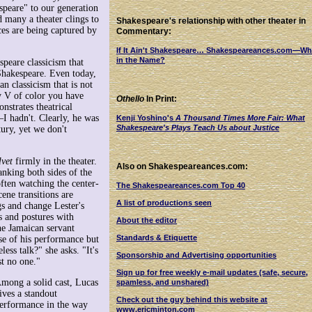
speare" to our generation
d many a theater clings to
Shakespeare's relationship with other theater in
ces are being captured by
Commentary:
If It Ain't Shakespeare… Shakespeareances.com—Wh
in the Name?
speare classicism that
hakespeare. Even today,
n classicism that is not
ry V of color you have
Othello
In Print:
onstrates theatrical
I hadn't. Clearly, he was
Kenji Yoshino's
A Thousand Times More Fair: What
Shakespeare's Plays Teach Us about Justice
ury, yet we don't
lvet
firmly in the theater.
Also on Shakespeareances.com:
anking both sides of the
often watching the center-
The Shakespeareances.com Top 40
cene transitions are
A list of productions seen
s and change Lester's
s and postures with
About the editor
he Jamaican servant
Standards & Etiquette
use of his performance but
ess talk?" she asks. "It's
Sponsorship and Advertising opportunities
st no one."
Sign up for free weekly e-mail updates (safe, secure,
mong a solid cast, Lucas
spamless, and unshared)
ives a standout
Check out the guy behind this website at
erformance in the way
www.ericminton.com