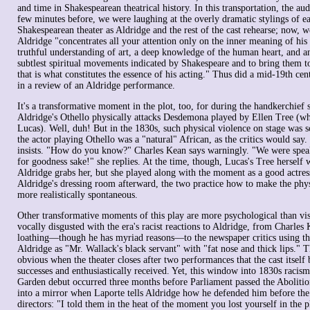
and time in Shakespearean theatrical history. In this transportation, the au
few minutes before, we were laughing at the overly dramatic stylings of e
Shakespearean theater as Aldridge and the rest of the cast rehearse; now, we
Aldridge "concentrates all your attention only on the inner meaning of hi
truthful understanding of art, a deep knowledge of the human heart, and an 
subtlest spiritual movements indicated by Shakespeare and to bring them t
that is what constitutes the essence of his acting." Thus did a mid-19th cen
in a review of an Aldridge performance.
It's a transformative moment in the plot, too, for during the handkerchief
Aldridge's Othello physically attacks Desdemona played by Ellen Tree (wh
Lucas). Well, duh! But in the 1830s, such physical violence on stage was s
the actor playing Othello was a "natural" African, as the critics would say
insists. "How do you know?" Charles Kean says warningly. "We were speak
for goodness sake!" she replies. At the time, though, Lucas's Tree hersel
Aldridge grabs her, but she played along with the moment as a good actres
Aldridge's dressing room afterward, the two practice how to make the phys
more realistically spontaneous.
Other transformative moments of this play are more psychological than vis
vocally disgusted with the era's racist reactions to Aldridge, from Charles 
loathing—though he has myriad reasons—to the newspaper critics using th
Aldridge as "Mr. Wallack's black servant" with "fat nose and thick lips." Th
obvious when the theater closes after two performances that the cast itself b
successes and enthusiastically received. Yet, this window into 1830s racis
Garden debut occurred three months before Parliament passed the Abolitio
into a mirror when Laporte tells Aldridge how he defended him before the
directors: "I told them in the heat of the moment you lost yourself in the p