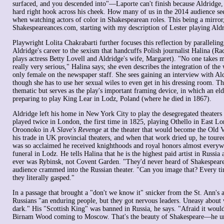
surfaced, and you descended into"—Laporte can't finish because Aldridge, h
hard right hook across his cheek. How many of us in the 2014 audience se
when watching actors of color in Shakespearean roles. This being a mirror,
Shakespeareances.com, starting with my description of Lester playing Aldr
Playwright Lolita Chakrabarti further focuses this reflection by paralleling 
Aldridge's career to the sexism that handcuffs Polish journalist Halina (R
plays actress Betty Lovell and Aldridge's wife, Margaret). "No one takes m
really very serious," Halina says; she even describes the integration of the w
only female on the newspaper staff. She sees gaining an interview with Ald
though she has to use her sexual wiles to even get in his dressing room. Th
thematic but serves as the play's important framing device, in which an eld
preparing to play King Lear in Lodz, Poland (where he died in 1867).
Aldridge left his home in New York City to play the desegregated theaters
played twice in London, the first time in 1825, playing Othello in East L
Oroonoko in
A Slave's Revenge
at the theater that would become the Old V
his trade in UK provincial theaters, and when that work dried up, he tou
was so acclaimed he received knighthoods and royal honors almost everywh
funeral in Lodz. He tells Halina that he is the highest paid artist in Russia
ever was Rybinsk, not Covent Garden. "They'd never heard of Shakespeare,
audience crammed into the Russian theater. "Can you image that? Every 
they literally gasped."
In a passage that brought a "don't we know it" snicker from the St. Ann's 
Russians "an enduring people, but they got nervous leaders. Uneasy about 
dark." His "Scottish King" was banned in Russia, he says. "Afraid it would
Birnam Wood coming to Moscow. That's the beauty of Shakespeare—he u