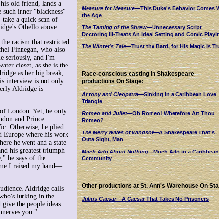
is old friend, lands a
Measure for Measure
—This Duke's Behavior Comes 
e such inner "blackness"
the Age
 take a quick scan of
idge's Othello above.
The Taming of the Shrew
—Unnecessary Script
Doctoring Ill-Treats An Ideal Setting and Comic Playi
the racism that restricted
The Winter's Tale
—Trust the Bard, for His Magic Is Tr
achel Finnegan, who also
e seriously, and I'm
ater closet, as she is the
ridge as her big break,
Race-conscious casting in Shakespeare
is interview is not only
productions On Stage:
erly Aldridge is
Antony and Cleopatra
—Sinking in a Caribbean Love
Triangle
 of London. Yet, he only
Romeo and Juliet
—Oh Romeo! Wherefore Art Thou
ondon and Prince
Romeo?
ic. Otherwise, he plied
The Merry Wives of Windsor
—A Shakespeare That's
red Europe where his work
Outa Sight, Man
ere he went and a state
 and his greatest triumph
Much Ado About Nothing
—Much Ado in a Caribbean
" he says of the
Community
time I raised my hand—
Other productions at St. Ann's Warehouse On Sta
audience, Aldridge calls
who's lurking in the
Julius Caesar
—A
Caesar
That Takes No Prisoners
 give the people ideas.
nnerves you."