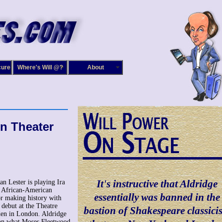
cure
Where's Will @?
About
in Theater
It's instructive that Aldridge
an Lester is playing Ira
t African-American
essentially was banned in the
r making history with
 debut at the Theatre
bastion of Shakespeare classici
en in London. Aldridge
on what Moses Fleetwood