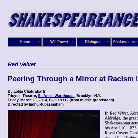
Home
Will Power
Dialogues
Shakespeare
Red Velvet
Peering Through a Mirror at Racism 
By Lolita Chakrabarti
Tricycle Theatre,
St. Ann's Warehouse
, Brooklyn, N.Y.
Friday, March 28, 2014, B–111&112 (front middle grandstand)
Directed by Indhu Rubasingham
In
Red Velvet
, Adri
Aldridge, the grea
Shakespearean acto
his April 10, 1833,
Royal Covent Gard
was to Paul Robes