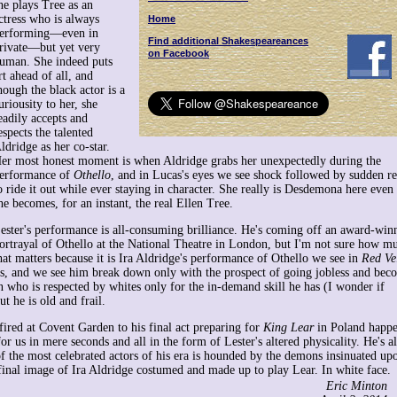
he plays Tree as an
ctress who is always
Home
erforming—even in
Find additional Shakespeareances
rivate—but yet very
on Facebook
uman. She indeed puts
rt ahead of all, and
hough the black actor is a
uriousity to her, she
eadily accepts and
espects the talented
ldridge as her co-star.
er most honest moment is when Aldridge grabs her unexpectedly during the
erformance of
Othello
, and in Lucas's eyes we see shock followed by sudden r
o ride it out while ever staying in character. She really is Desdemona here even 
he becomes, for an instant, the real Ellen Tree.
ester's performance is all-consuming brilliance. He's coming off an award-win
ortrayal of Othello at the National Theatre in London, but I'm not sure how m
hat matters because it is Ira Aldridge's performance of Othello we see in
Red Ve
ss, and we see him break down only with the prospect of going jobless and bec
on who is respected by whites only for the in-demand skill he has (I wonder if
t he is old and frail.
fired at Covent Garden to his final act preparing for
King Lear
in Poland happ
r us in mere seconds and all in the form of Lester's altered physicality. He's a
 the most celebrated actors of his era is hounded by the demons insinuated up
 final image of Ira Aldridge costumed and made up to play Lear. In white face.
Eric Minton