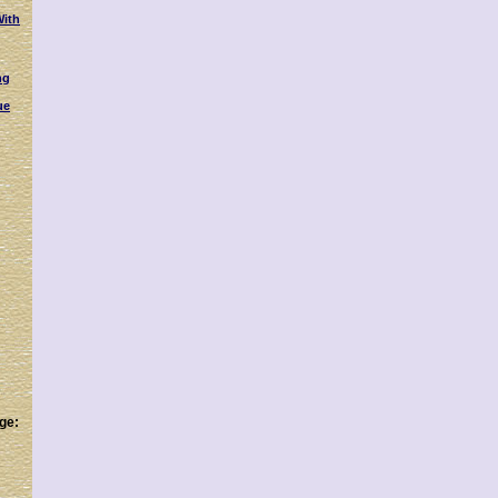
With
ng
ue
ge: