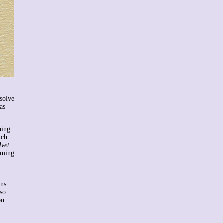
esolve
as
ning
uch
lvet
.
oming
ens
lso
on