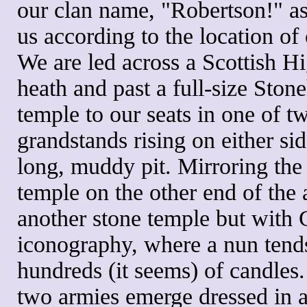
our clan name, "Robertson!" as
us according to the location of 
We are led across a Scottish H
heath and past a full-size Ston
temple to our seats in one of t
grandstands rising on either sid
long, muddy pit. Mirroring the
temple on the other end of the 
another stone temple but with 
iconography, where a nun tend
hundreds (it seems) of candles
two armies emerge dressed in a