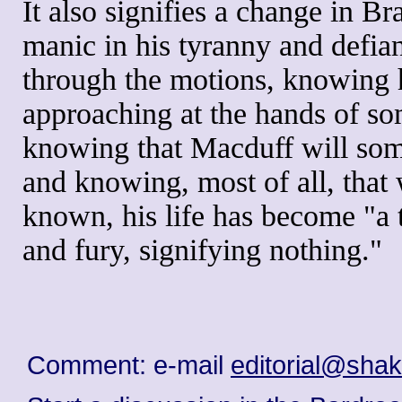
It also signifies a change in 
manic in his tyranny and defia
through the motions, knowing h
approaching at the hands of s
knowing that Macduff will some
and knowing, most of all, that 
known, his life has become "a ta
and fury, signifying nothing."
Comment: e-mail
editorial@sha