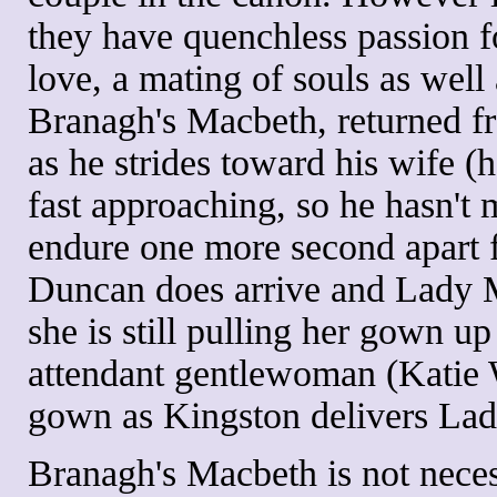
they have quenchless passion fo
love, a mating of souls as well 
Branagh's Macbeth, returned fr
as he strides toward his wife
fast approaching, so he hasn't
endure one more second apart 
Duncan does arrive and Lady M
she is still pulling her gown u
attendant gentlewoman (Katie W
gown as Kingston delivers La
Branagh's Macbeth is not neces