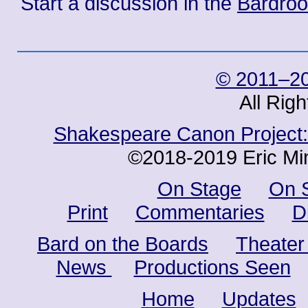
Start a discussion in the
Bardro
© 2011–20
All Rig
Shakespeare Canon Project: 
©2018-2019 Eric Min
On Stage
On 
Print
Commentaries
D
Bard on the Boards
Theater
News
Productions Seen
Home
Updates