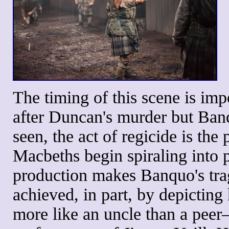
The timing of this scene is impo
after Duncan's murder but Banq
seen, the act of regicide is the
Macbeths begin spiraling into 
production makes Banquo's tra
achieved, in part, by depicti
more like an uncle than a pee