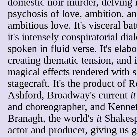
domestic noir murder, delving 
psychosis of love, ambition, a
ambitious love. It's visceral bat
it's intensely conspiratorial dia
spoken in fluid verse. It's elabo
creating thematic tension, and i
magical effects rendered with 
stagecraft. It's the product of 
Ashford, Broadway's current
it
and choreographer, and Kenne
Branagh, the world's
it
Shakesp
actor and producer, giving us g