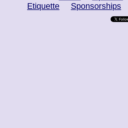
Etiquette
Sponsorships