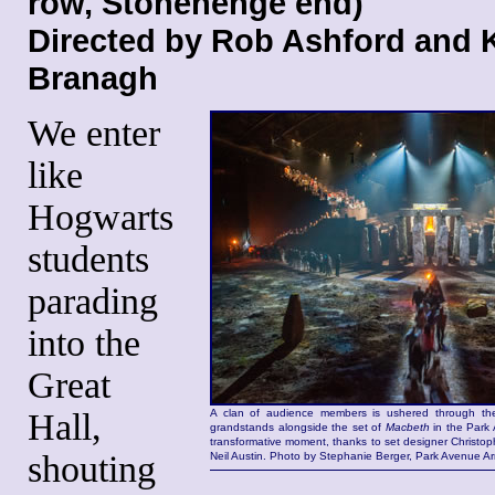
row, Stonehenge end)
Directed by Rob Ashford and 
Branagh
We enter
like
Hogwarts
students
parading
into the
Great
Hall,
A clan of audience members is ushered through the
grandstands alongside the set of
Macbeth
in the Park A
transformative moment, thanks to set designer Christop
shouting
Neil Austin. Photo by Stephanie Berger, Park Avenue Ar