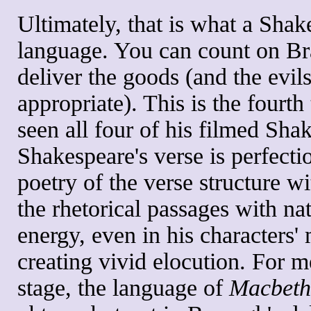
Ultimately, that is what a Shake
language. You can count on Br
deliver the goods (and the evils
appropriate). This is the fourth
seen all four of his filmed Sh
Shakespeare's verse is perfecti
poetry of the verse structure w
the rhetorical passages with na
energy, even in his characters'
creating vivid elocution. For 
stage, the language of
Macbeth