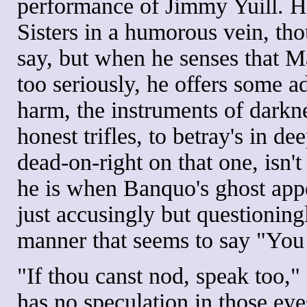
performance of Jimmy Yuill. H
Sisters in a humorous vein, tho
say, but when he senses that 
too seriously, he offers some a
harm, the instruments of darkne
honest trifles, to betray's in 
dead-on-right on that one, isn'
he is when Banquo's ghost appe
just accusingly but question
manner that seems to say "You 
"If thou canst nod, speak too,"
has no speculation in those eye