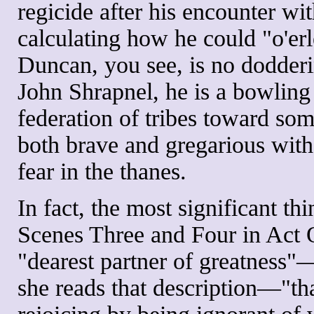
regicide after his encounter wit
calculating how he could "o'er
Duncan, you see, is no dodderi
John Shrapnel, he is a bowling 
federation of tribes toward som
both brave and gregarious with 
fear in the thanes.
In fact, the most significant 
Scenes Three and Four in Act O
"dearest partner of greatness"
she reads that description—"tha