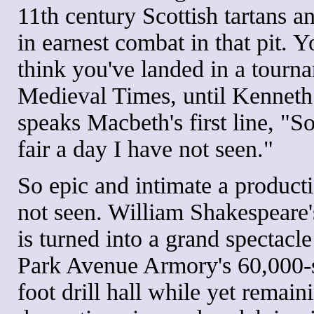
11th century Scottish tartans 
in earnest combat in that pit. 
think you've landed in a tourn
Medieval Times, until Kennet
speaks Macbeth's first line, "S
fair a day I have not seen."
So epic and intimate a product
not seen. William Shakespeare
is turned into a grand spectacle
Park Avenue Armory's 60,000-
foot drill hall while yet remain