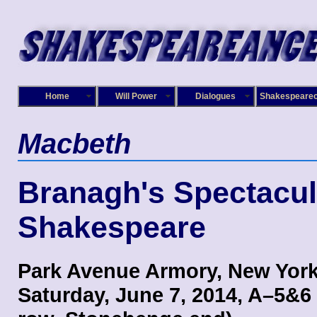
Home
Will Power
Dialogues
Shakespeare
Macbeth
Branagh's Spectacul
Shakespeare
Park Avenue Armory, New York
Saturday, June 7, 2014, A–5&6 