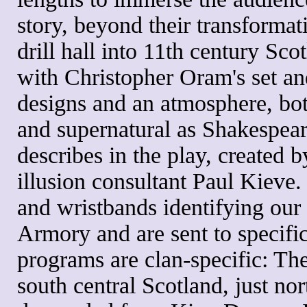
story, beyond their transformat
drill hall into 11th century Scot
with Christopher Oram's set a
designs and an atmosphere, bot
and supernatural as Shakespea
describes in the play, created 
illusion consultant Paul Kieve
and wristbands identifying our 
Armory and are sent to specifi
programs are clan-specific: Th
south central Scotland, just no