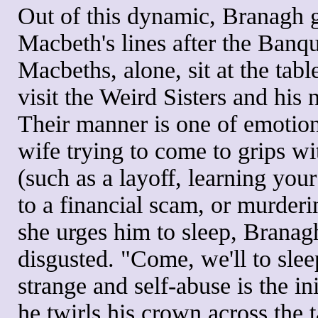
Out of this dynamic, Branagh g
Macbeth's lines after the Banq
Macbeths, alone, sit at the tabl
visit the Weird Sisters and his
Their manner is one of emotio
wife trying to come to grips wi
(such as a layoff, learning your
to a financial scam, or murder
she urges him to sleep, Branag
disgusted. "Come, we'll to slee
strange and self-abuse is the in
he twirls his crown across the 