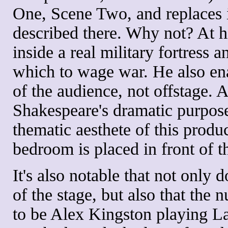
One, Scene Two, and replaces it
described there. Why not? At his
inside a real military fortress 
which to wage war. He also en
of the audience, not offstage.
Shakespeare's dramatic purposes 
thematic aesthete of this produc
bedroom is placed in front of th
It's also notable that not only 
of the stage, but also that the 
to be Alex Kingston playing 