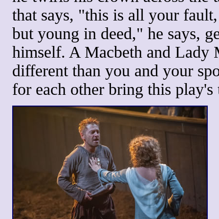
that says, "this is all your fault
but young in deed," he says, g
himself. A Macbeth and Lady M
different than you and your sp
for each other bring this play'