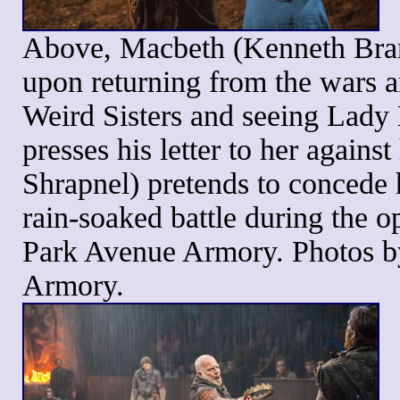
Above, Macbeth (Kenneth Bran
upon returning from the wars a
Weird Sisters and seeing Lad
presses his letter to her again
Shrapnel) pretends to concede 
rain-soaked battle during the 
Park Avenue Armory. Photos b
Armory.