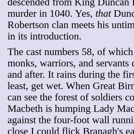
descended from King Duncan I 
murder in 1040. Yes,
that
Dunca
Robertson clan meets his untim
in its introduction.
The cast numbers 58, of which 
monks, warriors, and servants 
and after. It rains during the fi
least, get wet. When Great B
can see the forest of soldiers 
Macbeth is humping Lady Macb
against the four-foot wall runni
close I could flick Branagh's e