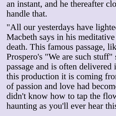
an instant, and he thereafter cl
handle that.
"All our yesterdays have lighte
Macbeth says in his meditativ
death. This famous passage, li
Prospero's "We are such stuff" 
passage and is often delivered 
this production it is coming f
of passion and love had becom
didn't know how to tap the flow
haunting as you'll ever hear th