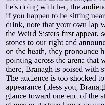
he's doing with her, the audie
if you happen to be sitting nea
drink, note that your own lap wi
the Weird Sisters first appear,
stones to our right and announ
on the heath, they pronounce h
pointing across the arena that 
there, Branagh is poised with 
The audience is too shocked to 
appearance (bless you, Branagh
glance toward one end of the st
glance or gesture leaves us exp