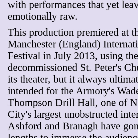
with performances that yet lea
emotionally raw.
This production premiered at t
Manchester (England) Internat
Festival in July 2013, using th
decommissioned St. Peter's Ch
its theater, but it always ultim
intended for the Armory's Wad
Thompson Drill Hall, one of 
City's largest unobstructed inter
Ashford and Branagh have gone
lengths to immerse the audienc