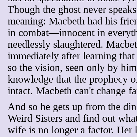
Though the ghost never speaks
meaning: Macbeth had his frie
in combat—innocent in everyth
needlessly slaughtered. Macbet
immediately after learning that
so the vision, seen only by hi
knowledge that the prophecy o
intact. Macbeth can't change fa
And so he gets up from the dini
Weird Sisters and find out what 
wife is no longer a factor. Her