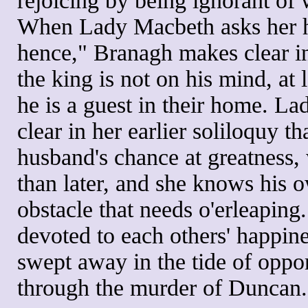
rejoicing by being ignorant of 
When Lady Macbeth asks her 
hence," Branagh makes clear i
the king is not on his mind, at 
he is a guest in their home. 
clear in her earlier soliloquy t
husband's chance at greatness,
than later, and she knows his o
obstacle that needs o'erleaping.
devoted to each others' happine
swept away in the tide of oppor
through the murder of Duncan.