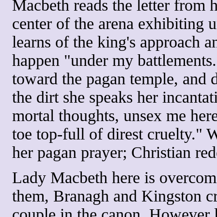
Macbeth reads the letter from 
center of the arena exhibiting
learns of the king's approach 
happen "under my battlements."
toward the pagan temple, and d
the dirt she speaks her incanta
mortal thoughts, unsex me here
toe top-full of direst cruelty."
her pagan prayer; Christian red
Lady Macbeth here is overcome
them, Branagh and Kingston cr
couple in the canon. However 