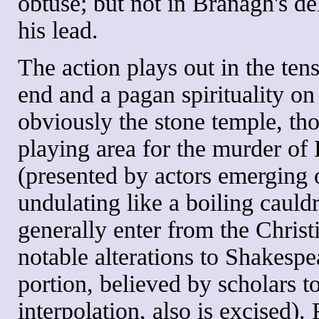
obtuse; but not in Branagh's de
his lead.
The action plays out in the ten
end and a pagan spirituality on
obviously the stone temple, th
playing area for the murder of
(presented by actors emerging 
undulating like a boiling cauld
generally enter from the Chris
notable alterations to Shakespea
portion, believed by scholars t
interpolation, also is excised). 