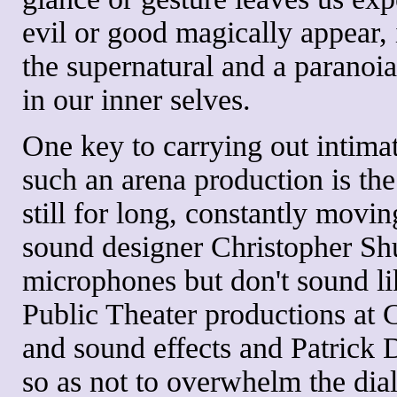
evil or good magically appear, i
the supernatural and a paranoia
in our inner selves.
One key to carrying out intima
such an arena production is the
still for long, constantly movi
sound designer Christopher Shu
microphones but don't sound lik
Public Theater productions at C
and sound effects and Patrick 
so as not to overwhelm the dia