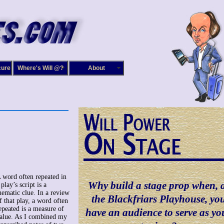
cure
Where's Will @?
About
 word often repeated in
Why build a stage prop when, 
 play’s script is a
hematic clue. In a review
the Blackfriars Playhouse, yo
f that play, a word often
epeated is a measure of
have an audience to serve as yo
alue. As I combined my