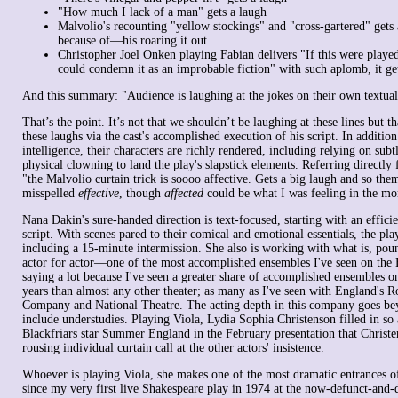
"How much I lack of a man" gets a laugh
Malvolio's recounting "yellow stockings" and "cross-gartered" gets
because of—his roaring it out
Christopher Joel Onken playing Fabian delivers "If this were playe
could condemn it as an improbable fiction" with such aplomb, it get
And this summary: "Audience is laughing at the jokes on their own textual
That’s the point. It’s not that we shouldn’t be laughing at these lines but t
these laughs via the cast's accomplished execution of his script. In addition 
intelligence, their characters are richly rendered, including relying on sub
physical clowning to land the play's slapstick elements. Referring directly
"the Malvolio curtain trick is soooo affective. Gets a big laugh and so them
misspelled
effective
, though
affected
could be what I was feeling in the m
Nana Dakin's sure-handed direction is text-focused, starting with an efficie
script. With scenes pared to their comical and emotional essentials, the pla
including a 15-minute intermission. She also is working with what is, pou
actor for actor—one of the most accomplished ensembles I've seen on the B
saying a lot because I've seen a greater share of accomplished ensembles on
years than almost any other theater; as many as I've seen with England's 
Company and National Theatre. The acting depth in this company goes beyo
include understudies. Playing Viola, Lydia Sophia Christenson filled in so 
Blackfriars star Summer England in the February presentation that Christe
rousing individual curtain call at the other actors' insistence.
Whoever is playing Viola, she makes one of the most dramatic entrances of
since my very first live Shakespeare play in 1974 at the now-defunct-and