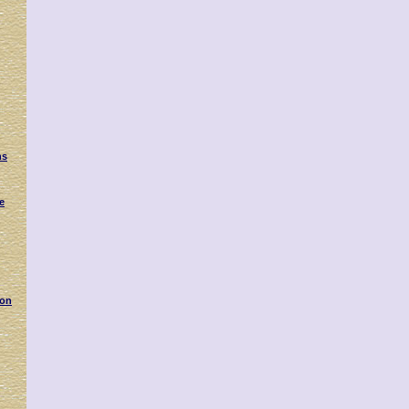
g
ns
e
 on