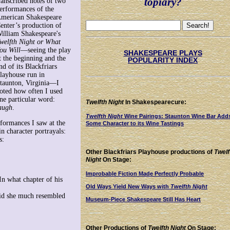
topiary?
ranscribed notes of two
erformances of the
merican Shakespeare
enter’s production of
illiam Shakespeare's
welfth Night or What
ou Will
—seeing the play
SHAKESPEARE PLAYS
t the beginning and the
POPULARITY INDEX
nd of its Blackfriars
layhouse run in
taunton, Virginia—I
oted how often I used
ne particular word:
Twelfth Night
In Shakespearecure:
augh
.
Twelfth Night
Wine Pairings: Staunton Wine Bar Add
formances I saw at the
Some Character to its Wine Tastings
n character portrayals:
s:
Other Blackfriars Playhouse productions of
Twelf
Night
On Stage:
Improbable Fiction Made Perfectly Probable
"In what chapter of his
Old Ways Yield New Ways with
Twelfth Night
said she much resembled
Museum-Piece Shakespeare Still Has Heart
Other Productions of
Twelfth Night
On Stage: