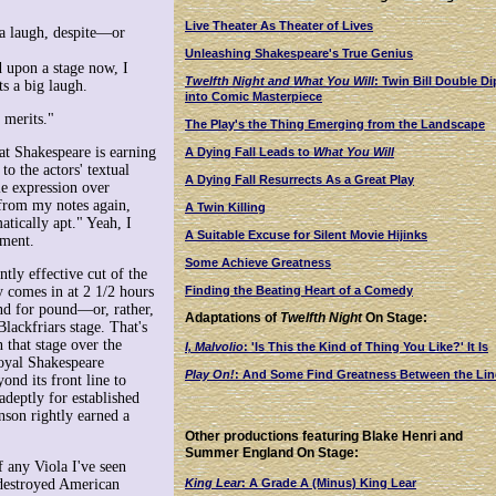
Live Theater As Theater of Lives
 a laugh, despite—or
Unleashing Shakespeare's True Genius
d upon a stage now, I
Twelfth Night and What You Will
: Twin Bill Double Di
s a big laugh.
into Comic Masterpiece
 merits."
The Play's the Thing Emerging from the Landscape
hat Shakespeare is earning
A Dying Fall Leads to
What You Will
to the actors' textual
A Dying Fall Resurrects As a Great Play
tle expression over
 from my notes again,
A Twin Killing
atically apt." Yeah, I
A Suitable Excuse for Silent Movie Hijinks
oment.
Some Achieve Greatness
ntly effective cut of the
Finding the Beating Heart of a Comedy
y comes in at 2 1/2 hours
nd for pound—or, rather,
Adaptations of
Twelfth Night
On Stage:
lackfriars stage. That's
 that stage over the
I, Malvolio
: 'Is This the Kind of Thing You Like?' It Is
Royal Shakespeare
Play On!
: And Some Find Greatness Between the Lin
nd its front line to
adeptly for established
nson rightly earned a
Other productions featuring Blake Henri and
Summer England On Stage:
 any Viola I've seen
King Lear
: A Grade A (Minus) King Lear
-destroyed American