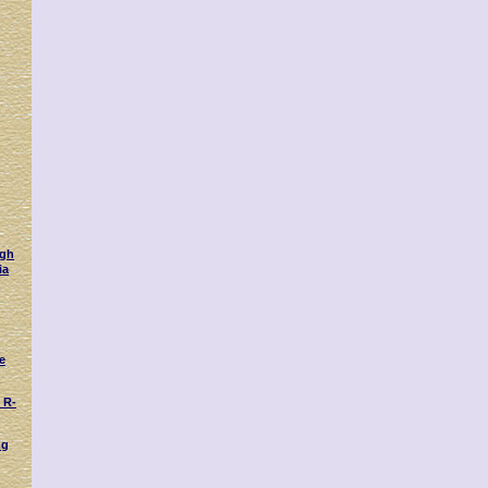
ugh
ia
e
 R-
ng