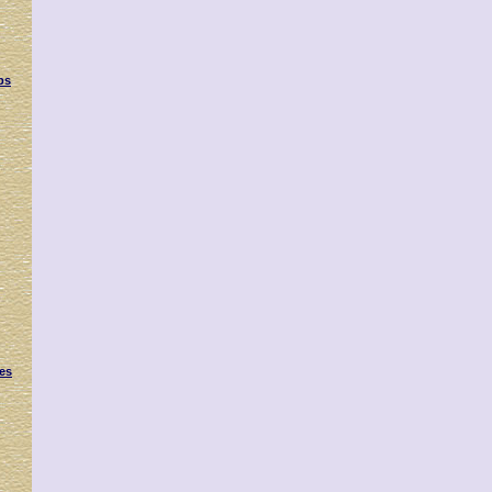
ps
es