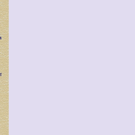
:
s
f