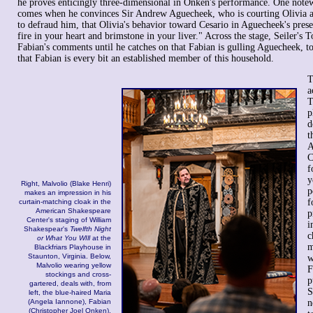
he proves enticingly three-dimensional in Onken's performance. One not
comes when he convinces Sir Andrew Aguecheek, who is courting Olivia a
to defraud him, that Olivia's behavior toward Cesario in Aguecheek's pres
fire in your heart and brimstone in your liver." Across the stage, Seiler's 
Fabian's comments until he catches on that Fabian is gulling Aguecheek, too
that Fabian is every bit an established member of this household.
T
a
T
p
d
t
A
C
f
y
Right, Malvolio (Blake Henri)
p
makes an impression in his
f
curtain-matching cloak in the
American Shakespeare
p
Center's staging of William
i
Shakespear's
Twelfth Night
c
or What You WIll
at the
m
Blackfriars Playhouse in
Staunton, Virginia. Below,
w
Malvolio wearing yellow
F
stockings and cross-
p
gartered, deals with, from
S
left, the blue-haired Maria
(Angela Iannone), Fabian
n
(Christopher Joel Onken),