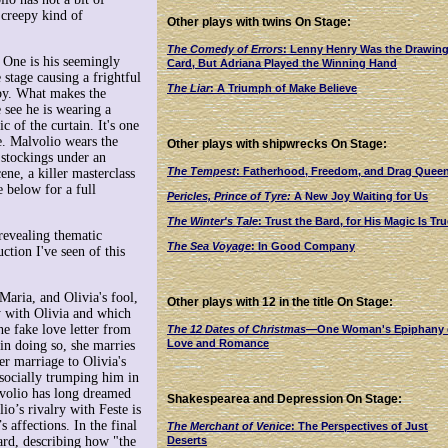
 creepy kind of
Other plays with twins On Stage:
The Comedy of Errors
: Lenny Henry Was the Drawin
. One is his seemingly
Card, But Adriana Played the Winning Hand
stage causing a frightful
The Liar
: A Triumph of Make Believe
rby. What makes the
 see he is wearing a
 of the curtain. It's one
ge. Malvolio wears the
Other plays with shipwrecks On Stage:
w stockings under an
The Tempest
: Fatherhood, Freedom, and Drag Quee
cene, a killer masterclass
e below for a full
Pericles, Prince of Tyre:
A New Joy Waiting for Us
The Winter's Tale
: Trust the Bard, for His Magic Is Tru
 revealing thematic
The Sea Voyage
: In Good Company
uction I've seen of this
aria, and Olivia's fool,
Other plays with 12 in the title On Stage:
y with Olivia and which
e fake love letter from
The 12 Dates of Christmas
—One Woman's Epiphany
Love and Romance
 in doing so, she marries
er marriage to Olivia's
socially trumping him in
lvolio has long dreamed
Shakespearea and Depression On Stage:
io’s rivalry with Feste is
s affections. In the final
The Merchant of Venice
: The Perspectives of Just
Deserts
ward, describing how "the