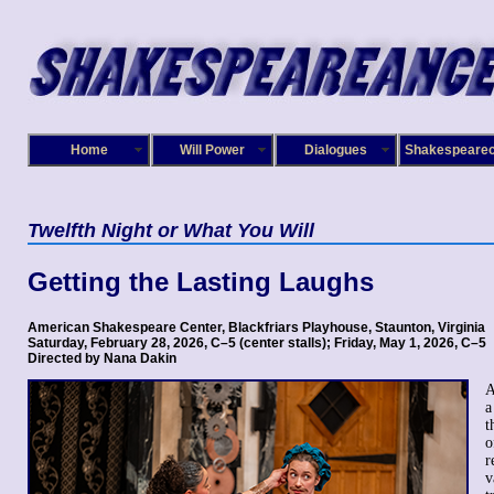
Home
Will Power
Dialogues
Shakespeare
Twelfth Night
or What You Will
Getting the Lasting Laughs
American Shakespeare Center, Blackfriars Playhouse, Staunton, Virginia
Saturday, February 28, 2026, C–5 (center stalls); Friday, May 1, 2026, C–5
Directed by Nana Dakin
A
a
t
o
r
v