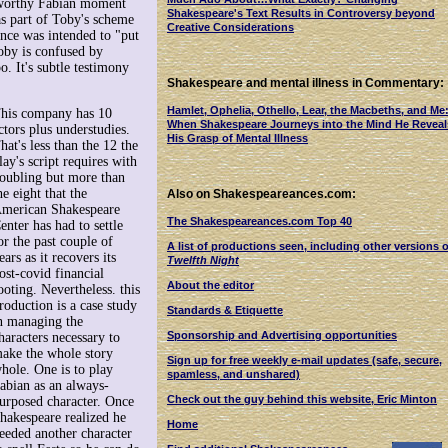
eworthy Fabian moment
Shakespeare's Text Results in Controversy beyond
s part of Toby's scheme
Creative Considerations
ence was intended to "put
Toby is confused by
. It's subtle testimony
Shakespeare and mental illness in Commentary:
Hamlet, Ophelia, Othello, Lear, the Macbeths, and Me
his company has 10
When Shakespeare Journeys into the Mind He Reveal
ctors plus understudies.
His Grasp of Mental Illness
hat's less than the 12 the
lay's script requires with
oubling but more than
he eight that the
Also on Shakespeareances.com:
merican Shakespeare
The Shakespeareances.com Top 40
enter has had to settle
or the past couple of
A list of productions seen, including other versions o
ears as it recovers its
Twelfth Night
ost-covid financial
About the editor
ooting. Nevertheless. this
roduction is a case study
Standards & Etiquette
n managing the
Sponsorship and Advertising opportunities
haracters necessary to
ake the whole story
Sign up for free weekly e-mail updates (safe, secure,
hole. One is to play
spamless, and unshared)
abian as an always-
Check out the guy behind this website, Eric Minton
urposed character. Once
hakespeare realized he
Home
eeded another character