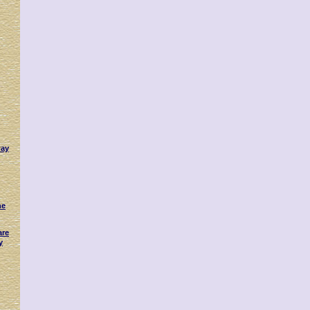
way
ne
are
y