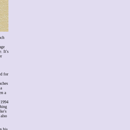
uch
age
. It's
er
rd for
nches
 a
en a
e 1994
thing
ke's
 also
n his