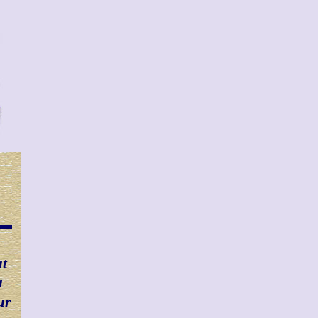
at
u
ur