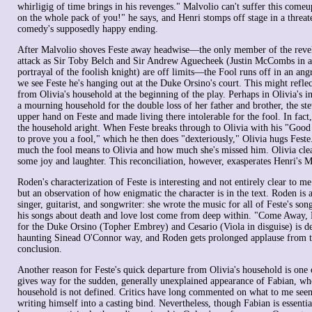
whirligig of time brings in his revenges." Malvolio can't suffer this comeu
on the whole pack of you!" he says, and Henri stomps off stage in a thre
comedy's supposedly happy ending.
After Malvolio shoves Feste away headwise—the only member of the revel
attack as Sir Toby Belch and Sir Andrew Aguecheek (Justin McCombs in a 
portrayal of the foolish knight) are off limits—the Fool runs off in an ang
we see Feste he's hanging out at the Duke Orsino's court. This might reflec
from Olivia's household at the beginning of the play. Perhaps in Olivia's i
a mourning household for the double loss of her father and brother, the s
upper hand on Feste and made living there intolerable for the fool. In fact, 
the household aright. When Feste breaks through to Olivia with his "Goo
to prove you a fool," which he then does "dexteriously," Olivia hugs Feste
much the fool means to Olivia and how much she's missed him. Olivia clea
some joy and laughter. This reconciliation, however, exasperates Henri's M
Roden's characterization of Feste is interesting and not entirely clear to me
but an observation of how enigmatic the character is in the text. Roden is a s
singer, guitarist, and songwriter: she wrote the music for all of Feste's son
his songs about death and love lost come from deep within. "Come Away, D
for the Duke Orsino (Topher Embrey) and Cesario (Viola in disguise) is d
haunting Sinead O'Connor way, and Roden gets prolonged applause from t
conclusion.
Another reason for Feste's quick departure from Olivia's household is one of
gives way for the sudden, generally unexplained appearance of Fabian, who
household is not defined. Critics have long commented on what to me see
writing himself into a casting bind. Nevertheless, though Fabian is essentia