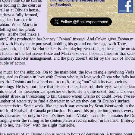
o spell Feste so he can do
Find additional Shakespeareances
on Facebook
is fooling in the court as
ell as at Olivia's house,
e drew a fully formed,
ingular character in
abian. When Maria in
lotting out her prank
ays "let the fool make a
hird," this production has her say "Fabian" instead. And Onken gives Fabian m
eft with his dynamic portrayal, holding his ground on the stage with Toby,
guecheek, and Maria. But Onken is also playing Sebastian, so he can't be on st
s Fabian in the last scene. Feste and Maria take over Fabian's lines for that scene
eamless character management, and the play doesn't suffer by the lack of anoth
ouple of actors.
o much for the subplots. On to the main plot, the love triangle involving Viola
isguised as Cesario in love with Orsino who is in love with Olivia who falls ha
esario. Orsino can be a hard nut to crack, using "nut" with its two obvious
eanings. He is so out there that his court attendants roll their eyes when he lau
nto one of his metaphorical speeches on love. He is quite sexist, too, and shows
iolent streak in threatening to kill Cesario whom Orsino no doubt loves. I've se
umber of actors try to find a character in which they can fit Orsino's surface
haracteristics. Some work, like the rock star version by Scott Wentworth in th
tratford Festival of Canada production. Because this production grounds every
s character not only in Orsino’s lines but in Viola's heart. He maintains the Du
hanging over the railing as he contemplates a red carnation in his hand. Embrey
d to her, the “boy” with the slight mustache.
s a portrait of an Orsino who is prone to bouts of depression. A turning point i