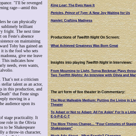
ppance. "I'll be revenged
King Lear
: The Eyes Have It
atening rage—amid this
Pericles, Prince of Tyre
: A New Joy Waiting for Us
Hamlet
: Crafting Madness
ers he can physically
sublimely brilliant
ry fright. The next time
t on Feste's absence
Productions of
Twelfth Night
On Screen:
nsistence on maintaining
What Achieved Greatness Was Born Great
teward Toby has gained an
it is the fool who sets
d madonna, give me leave
. This indicates how
Insights into playing
Twelfth Night
in Interviews:
rly needs, even wants,
alvolio.
From Mourning to Light, Tonya Beckman Plays thro
Two
Twelfth Nights
: An Interview with Olivia and Mar
. That’s not a criticism
tellar talent as an actor,
gs in this production, and
The art form of live theater in Commentary:
eath" that Feste sings
eeply moving in a
The Most Malleable Medium: Putting the Living in Liv
he audience upon its
Theater
To Adapt or Not to Adapt: All I'm Askin' For Is a Little
E-S-P-E-C-T
 stage practicality. It
se role in the Olivia
The More Things Change… "Four Centuries of Stagi
ms to be Shakespeare
Shakespeare"
lly a throw-in character,
Much Ado About…What Exactly? Changing