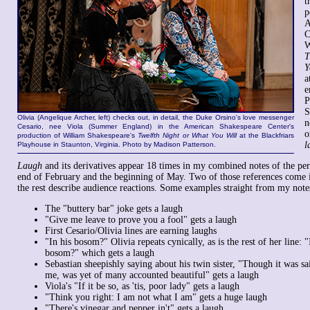
t
p
A
C
W
T
Y
a
e
P
S
Olivia (Angelique Archer, left) checks out, in detail, the Duke Orsino's love messenger
n
Cesario, nee Viola (Summer England) in the American Shakespeare Center's
o
production of William Shakespeare's
Twelfth Night or What You Will
at the Blackfriars
l
Playhouse in Staunton, Virginia. Photo by Madison Patterson.
Laugh
and its derivatives appear 18 times in my combined notes of the per
end of February and the beginning of May. Two of those references come i
the rest describe audience reactions. Some examples straight from my note
The "buttery bar" joke gets a laugh
"Give me leave to prove you a fool" gets a laugh
First Cesario/Olivia lines are earning laughs
"In his bosom?" Olivia repeats cynically, as is the rest of her line: 
bosom?" which gets a laugh
Sebastian sheepishly saying about his twin sister, "Though it was 
me, was yet of many accounted beautiful" gets a laugh
Viola's "If it be so, as 'tis, poor lady" gets a laugh
"Think you right: I am not what I am" gets a huge laugh
"There's vinegar and pepper in't" gets a laugh