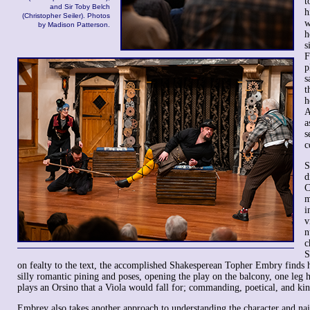
t
and Sir Toby Belch
h
(Christopher Seiler). Photos
w
by Madison Patterson.
h
s
F
p
s
t
h
A
a
s
c
S
d
C
m
i
v
n
c
S
on fealty to the text, the accomplished Shakesperean Topher Embry finds hi
silly romantic pining and poses, opening the play on the balcony, one leg 
plays an Orsino that a Viola would fall for; commanding, poetical, and kin
Embrey also takes another approach to understanding the character and nail