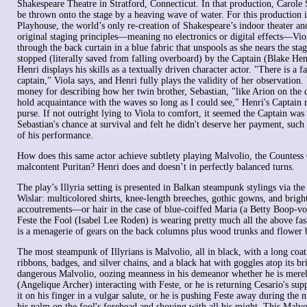
Shakespeare Theatre in Stratford, Connecticut. In that production, Carole 
be thrown onto the stage by a heaving wave of water. For this production i
Playhouse, the world’s only re-creation of Shakespeare’s indoor theater a
original staging principles—meaning no electronics or digital effects—Viol
through the back curtain in a blue fabric that unspools as she nears the stage
stopped (literally saved from falling overboard) by the Captain (Blake Henr
Henri displays his skills as a textually driven character actor. "There is a f
captain," Viola says, and Henri fully plays the validity of her observation
money for describing how her twin brother, Sebastian, "like Arion on the 
hold acquaintance with the waves so long as I could see," Henri's Captain r
purse. If not outright lying to Viola to comfort, it seemed the Captain was 
Sebastian's chance at survival and felt he didn't deserve her payment, such
of his performance.
How does this same actor achieve subtlety playing Malvolio, the Countess 
malcontent Puritan? Henri does and doesn’t in perfectly balanced turns.
The play’s Illyria setting is presented in Balkan steampunk stylings via th
Wislar: multicolored shirts, knee-length breeches, gothic gowns, and brigh
accoutrements—or hair in the case of blue-coiffed Maria (a Betty Boop-v
Feste the Fool (Isabel Lee Roden) is wearing pretty much all the above fas
is a menagerie of gears on the back columns plus wood trunks and flower b
The most steampunk of Illyrians is Malvolio, all in black, with a long coat
ribbons, badges, and silver chains, and a black hat with goggles atop its br
dangerous Malvolio, oozing meanness in his demeanor whether he is mere
(Angelique Archer) interacting with Feste, or he is returning Cesario's sup
it on his finger in a vulgar salute, or he is pushing Feste away during the n
his palm on the fool's forehead and shoving with all his might. This Malvol