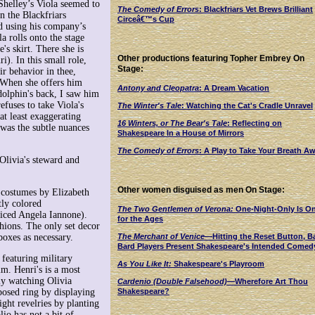
Shelley’s Viola seemed to
The Comedy of Errors
: Blackfriars Vet Brews Brilliant
n the Blackfriars
Circeâ€™s Cup
nd using his company’s
a rolls onto the stage
's skirt. There she is
Other productions featuring Topher Embrey On
i). In this small role,
Stage:
air behavior in thee,
. When she offers him
Antony and Cleopatra
: A Dream Vacation
dolphin's back, I saw him
efuses to take Viola's
The Winter's Tale
: Watching the Cat's Cradle Unravel
at least exaggerating
16 Winters, or The Bear's Tale
: Reflecting on
 was the subtle nuances
Shakespeare In a House of Mirrors
The Comedy of Errors
: A Play to Take Your Breath A
Olivia's steward and
Other women disguised as men On Stage:
e costumes by Elizabeth
tly colored
The Two Gentlemen of Verona:
One-Night-Only Is O
oiced Angela Iannone).
for the Ages
hions. The only set decor
The Merchant of Venice
—Hitting the Reset Button, B
oxes as necessary.
Bard Players Present Shakespeare's Intended Comed
 featuring military
As You Like It:
Shakespeare's Playroom
im. Henri's is a most
ly watching Olivia
Cardenio (Double Falsehood)
—Wherefore Art Thou
Shakespeare?
posed ring by displaying
ight revelries by planting
io has not a bit of