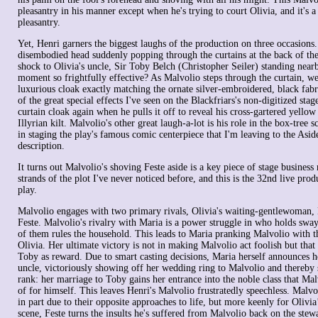
pleasantry in his manner except when he's trying to court Olivia, and it's a
pleasantry.
Yet, Henri garners the biggest laughs of the production on three occasions
disembodied head suddenly popping through the curtains at the back of the 
shock to Olivia's uncle, Sir Toby Belch (Christopher Seiler) standing nea
moment so frightfully effective? As Malvolio steps through the curtain, we
luxurious cloak exactly matching the ornate silver-embroidered, black fabric
of the great special effects I've seen on the Blackfriars's non-digitized sta
curtain cloak again when he pulls it off to reveal his cross-gartered yello
Illyrian kilt. Malvolio's other great laugh-a-lot is his role in the box-tree s
in staging the play's famous comic centerpiece that I'm leaving to the Asid
description.
It turns out Malvolio's shoving Feste aside is a key piece of stage business
strands of the plot I've never noticed before, and this is the 32nd live prod
play.
Malvolio engages with two primary rivals, Olivia's waiting-gentlewoman, M
Feste. Malvolio's rivalry with Maria is a power struggle in who holds swa
of them rules the household. This leads to Maria pranking Malvolio with th
Olivia. Her ultimate victory is not in making Malvolio act foolish but that
Toby as reward. Due to smart casting decisions, Maria herself announces h
uncle, victoriously showing off her wedding ring to Malvolio and thereby 
rank: her marriage to Toby gains her entrance into the noble class that Ma
of for himself. This leaves Henri's Malvolio frustratedly speechless. Malvol
in part due to their opposite approaches to life, but more keenly for Olivia’
scene, Feste turns the insults he's suffered from Malvolio back on the ste