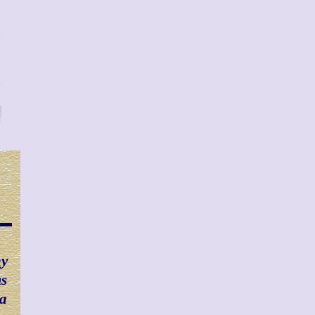
ny
ms
 a