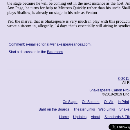
the stage because he will be coming out in the next instance as the host. 
Ann Page, he turns for help to Mistress Quickly rather than his uncle Sha
plays Shallow, is already on stage in his role as Fenton.
Yet, the marvel that is Shakespeare is very much in play with this producti
wrote a sitcom in, allegedly, 14 days that's essentially still airing in synd
Comment: e-mail
editorial@shakespeareances.com
.
Start a discussion in the
Bardroom
© 2011–
All 
Shakespeare Canon Projec
©2018-2019 Eric 
On Stage
On Screen
On Air
In Print
Bard on the Boards
Theater Links
Web Links
Shake
Home
Updates
About
Standards & Eti