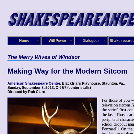
Home
Will Power
Dialogues
Shakespeare
The Merry Wives of Windsor
Making Way for the Modern Sitcom
American Shakespeare Center
, Blackfriars Playhouse, Staunton, Va
.,
Sunday, September 8, 2013, C-6&7 (center stalls)
Directed by Rob Clare
For those of you 
television sitcom
H
the series' first co
the last. Those ear
peripheral characte
school dropout na
Fonzarelli. On the 
itself more so than