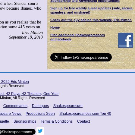
Sponsorship and Advertising opportunities
And when Slender courts
llow because Ibanez, who
Sign up for free weekly e-mail updates (safe, secure,
spamless, and unshared)
Check out the guy behind this website, Eric Minton
on as you realize that he
ication some 415 years on.
Home
Eric Minton
Find additional Shakespeareances
September 19, 2013
on Facebook
2025 Eric Minton
Rights Reserved
t: 42 Plays, 42 Theaters, One Year
Minton, All Rights Reserved
Commentaries
Dialogues
Shakespearecure
speare News
Productions Seen
Shakespeareances.com Top 40
quette
Sponsorships
Terms & Conditions
Contact