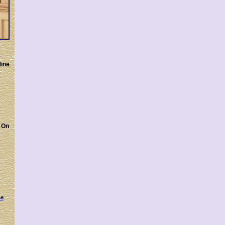
Mine
On
ce