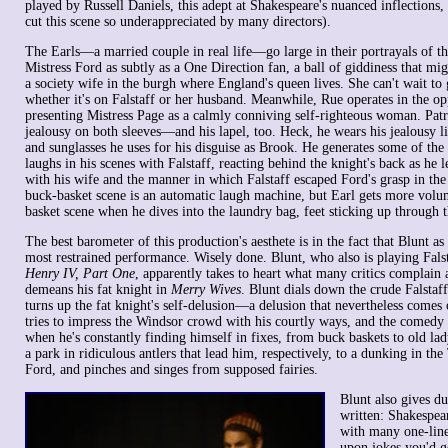
played by Russell Daniels, this adept at Shakespeare's nuanced inflections,
cut this scene so underappreciated by many directors).
The Earls—a married couple in real life—go large in their portrayals of t
Mistress Ford as subtly as a One Direction fan, a ball of giddiness that mi
a society wife in the burgh where England's queen lives. She can't wait to 
whether it's on Falstaff or her husband. Meanwhile, Rue operates in the op
presenting Mistress Page as a calmly conniving self-righteous woman. Patr
jealousy on both sleeves—and his lapel, too. Heck, he wears his jealousy li
and sunglasses he uses for his disguise as Brook. He generates some of the
laughs in his scenes with Falstaff, reacting behind the knight's back as he 
with his wife and the manner in which Falstaff escaped Ford's grasp in the f
buck-basket scene is an automatic laugh machine, but Earl gets more volu
basket scene when he dives into the laundry bag, feet sticking up through th
The best barometer of this production's aesthete is in the fact that Blunt as
most restrained performance. Wisely done. Blunt, who also is playing Falsta
Henry IV, Part One
, apparently takes to heart what many critics complain 
demeans his fat knight in
Merry Wives
. Blunt dials down the crude Falstaf
turns up the fat knight's self-delusion—a delusion that nevertheless comes 
tries to impress the Windsor crowd with his courtly ways, and the comedy
when he's constantly finding himself in fixes, from buck baskets to old lad
a park in ridiculous antlers that lead him, respectively, to a dunking in th
Ford, and pinches and singes from supposed fairies.
Blunt also gives due
written: Shakespear
with many one-line
upon jokes you'd ge