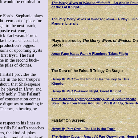
 it would be criminal to
The Merry Wives of Windsor/Falstaff
—An Aria in Prai
of the Fat Knight
he Fords. Stephanie plays
The Very Merry Wives of Windsor, Iowa
—A Play Full o
ght seem out of place for
Manure, Literally
get to the next prank,
posite extreme,
ick Earl wears Ford's
ke the trench coat, hat,
Plays inspired by
The Merry Wives of Windsor
On
 production's biggest
Stage:
learns of upcoming trysts
Anne Page Hates Fun
: A Flamingo Takes Flight
irst tryst. The first
me in the second buck-
e piles of clothes.
The Rest of the Falstaff Trilogy On Stage:
 Falstaff provides the
ff in the tour troupe's
Henry IV, Part 1
—
The Prince Has the Key to This
Kingdom
about, that Shakespeare
f he played in
Henry
and
Henry IV, Part 2
—
Good Night, Great Knight
off nobly. This Falstaff
 of consternation comes
The Mistorical Hystery of Henry (I)V
—A Shakespeare
Stew: Dice Four Plays Add Salt, Mix It All Up, Serve H
y disguises to standing in
e Thames, a beating by
Falstaff On Screen:
 respect to his lines as
e fills Falstaff's speeches
Henry IV, Part One
—The Lie Is the Truth
rs, the kind of jokes
The Hollow Crown: Henry IV, Part One
—Irons' Henry 
t in a typical episode of