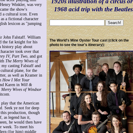
1920s illustration of a circus or
, Henry Winkler, was very
1968 acid trip with the Beatles
ecame the show's
d a cultural icon. Even
 as a fictional character
glish lexicon as "jumping
ir John Falstaff. William
The World's Mine Oyster Tour cast (click on the
 the fat knight for his
photo to see the tour's itinerary):
a history play about
character took over that
nry IV, Part Two
, and got
ith
The Merry Wives of
t my casting Falstaff and
cultural plane, for the
tter, as well as Kramer in
in
How I Met Your
and Karen in
Will &
 Merry Wives of Windsor
itcom.
 play that the American
d. Seek ye not for deep
this production, though
, as legend has it,
queen, he would then have
er week. To meet his
dern (for him) middle