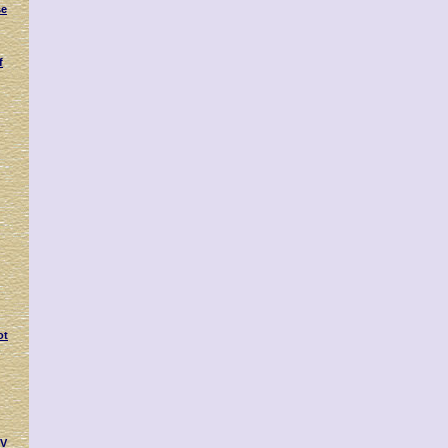
se
f
ot
IV