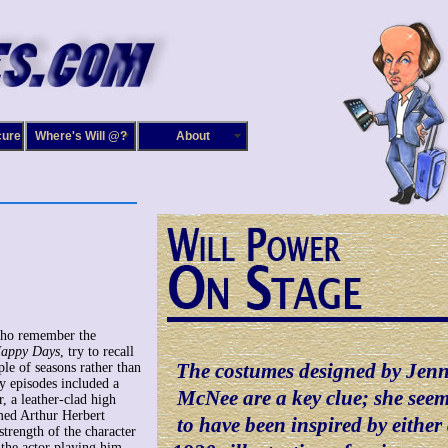
cure
Where's Will @?
About
who remember the
appy Days
, try to recall
The costumes designed by Jen
uple of seasons rather than
ly episodes included a
McNee are a key clue; she see
r, a leather-clad high
med Arthur Herbert
to have been inspired by either
strength of the character
 the actor playing him