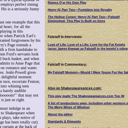
Reigns O'er His Own Play
 employs perfect timing
 His is a seriously funny
Henry IV, Part Two
—Fumbling into Royalty
The Hollow Crown: Henry IV, Part Two
—Falstaff
Diminished, This Play Is Built on Irons
just one example that this
l heart, for all the
laying in this
ere when Patrick Earl's
Falstaff In Interviews:
ranted forgiveness by his
ty's Page extends a
Love of Life, Love of a Life: Love for the Fat Knight
(actor James Keegan as Falstaff in the knight's trilog
ith a firm handshake to
hen Ford's servants look
nd buck basket, and when
admits to Anne Page that
Falstaff in Commentary:
en on romance and wants
es. Joshi-Powell gives
My Falstaff Moment—Would I Were Young For Her Sa
 delightful moment
n turn, excoriate Fenton;
 into whining teen
Also on Shakespeareances.com:
 a barely audible
Mooooom!" that may not
This play made The Shakespeareances.com Top 40
is just so right.
A list of productions seen, including other versions o
The Merry Wives of Windsor
 must indulge in an
 to Shakespeare when
About the editor
s plays, take notice of
Standards & Etiquette
ge has been totally cut).
 curtain at the back of