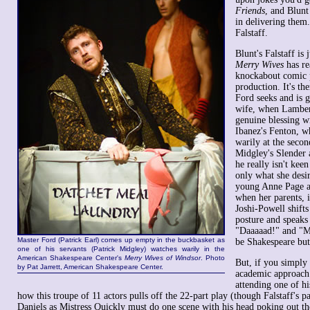
Friends
, and Blunt
in delivering them.
Falstaff.
Blunt's Falstaff is 
Merry Wives
has rea
knockabout comic p
production. It's th
Ford seeks and is g
wife, when Lamber
genuine blessing w
Ibanez's Fenton, w
warily at the seco
Midgley's Slender 
he really isn't ke
only what she desir
young Anne Page a
when her parents, i
Joshi-Powell shifts
posture and speaks
"Daaaaad!" and "
Master Ford (Patrick Earl) comes up empty in the buckbasket as
be Shakespeare but 
one of his servants (Patrick Midgley) watches warily in the
American Shakespeare Center's
Merry Wives of Windsor
. Photo
But, if you simply
by Pat Jarrett, American Shakespeare Center.
academic approach
attending one of hi
how this troupe of 11 actors pulls off the 22-part play (though Falstaff's pa
Daniels as Mistress Quickly must do one scene with his head poking out the