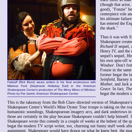
(though that actor
good), "Fonzie" b
centerpiece role an
his ultimate failure
has entered the En
the shark."
Thus it was with S
Shakespeare created
Richard II
sequel, 
Henry IV, and the 
sequel's sequel,
He
his own spin-off w
Windsor
. Don't fre
Fonzie in the same 
former begat the la
Seinfield
, Barney 
Falstaff (Rick Blunt) wears antlers in his final rendezvous with
Mother
, and Jack 
Mistress Ford (Stephanie Holladay Earl) in the American
Grace
. In fact,
The
Shakespeare Center's production of
The Merry Wives of Windso
r.
begat the modern s
Photo by Pat Jarrett, American Shakespeare Center.
This is the takeaway from the Rob Clare–directed version of Shakespeare's
Shakespeare Center's World's Mine Oyster Tour troupe is taking on the roa
humanistic soundings, Shakespearean imagery arcs, and dark undertows in 
those are certainly in the play because Shakespeare couldn't help himself. If
Shakespeare wrote this comedy in a couple of weeks at the behest of the 
begat the modern TV script writer, too, churning out funny stuff week aft
assignment, Shakespeare would have drawn on what he knew best, the mo