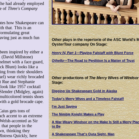
 he had already employed
ce of
Three's Company
rates how Shakespeare can
th that. This is an
formulating great
having just as much fun
Other plays in the repertorie of the ASC World's 
OysterTour company On Stage:
een inspired by either a
Henry IV, Part 1
—Playing Falstaff with Blunt Force
ph (David Millstone)
Othello
—The Road to Perdition Is a Matter of Trust
elmet with a face guard,
ck Blunt) looks like a
ling from their shoulders
rl) wear richly brocaded
Other productions of
The Merry Wives of Windsor
et Rue and Stephanie
Stage:
 look like 1957 cocktail
Digging Up Shakespeare Gold in Alaska
 Slender (Midgley, again)
 multicolored tennis shoes
Today's Merry Wives and a Timeless Falstaff
with a gold brocade cape.
I'm Just Saying
Caius gets tons of
The Nimble Knight Makes a Play
nch accent to an extreme
 Welsh-accented as Sir
A War-Weary Windsor on the Make Is Still a Merry Pla
 that people in the
to Be
own, thinking they
A Shakespeare That's Outa Sight, Man
istress Quickly, here