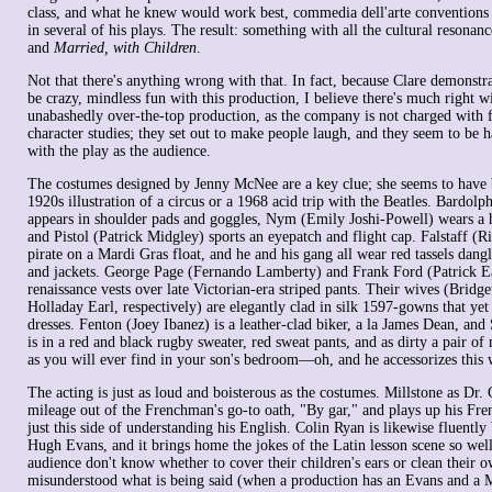
class, and what he knew would work best, commedia dell'arte conventions
in several of his plays. The result: something with all the cultural resonan
and
Married, with Children
.
Not that there's anything wrong with that. In fact, because Clare demonst
be crazy, mindless fun with this production, I believe there's much right wi
unabashedly over-the-top production, as the company is not charged with 
character studies; they set out to make people laugh, and they seem to be 
with the play as the audience.
The costumes designed by Jenny McNee are a key clue; she seems to have b
1920s illustration of a circus or a 1968 acid trip with the Beatles. Bardol
appears in shoulder pads and goggles, Nym (Emily Joshi-Powell) wears a h
and Pistol (Patrick Midgley) sports an eyepatch and flight cap. Falstaff (Ri
pirate on a Mardi Gras float, and he and his gang all wear red tassels dang
and jackets. George Page (Fernando Lamberty) and Frank Ford (Patrick Ea
renaissance vests over late Victorian-era striped pants. Their wives (Bridg
Holladay Earl, respectively) are elegantly clad in silk 1597-gowns that yet
dresses. Fenton (Joey Ibanez) is a leather-clad biker, a la James Dean, and
is in a red and black rugby sweater, red sweat pants, and as dirty a pair of
as you will ever find in your son's bedroom—oh, and he accessorizes this 
The acting is just as loud and boisterous as the costumes. Millstone as Dr. 
mileage out of the Frenchman's go-to oath, "By gar," and plays up his Fre
just this side of understanding his English. Colin Ryan is likewise fluently
Hugh Evans, and it brings home the jokes of the Latin lesson scene so well
audience don't know whether to cover their children's ears or clean their 
misunderstood what is being said (when a production has an Evans and a M