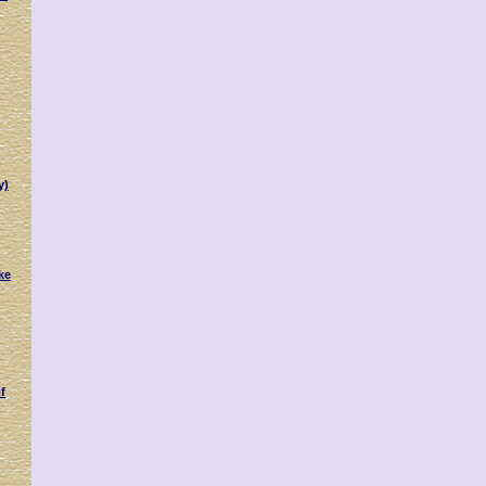
y)
ke
f