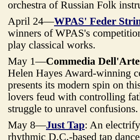
orchestra of Russian Folk inst
April 24—
WPAS' Feder Stri
winners of WPAS's competition
play classical works.
May 1—
Commedia Dell'Art
Helen Hayes Award-winning c
presents its modern spin on th
lovers feud with controlling fa
struggle to unravel confusions
May 8—
Just Tap
: An electrif
rhythmic D.C.-based tap dance