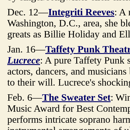
Dec. 12—
Integriti Reeves
: A
Washington, D.C., area, she bl
greats as Billie Holiday and Ell
Jan. 16—
Taffety Punk Thea
Lucrece
: A pure Taffety Punk 
actors, dancers, and musician
to their will. Lucrece's shockin
Feb. 6—
The Sweater Set
: Wi
Music Award for Best Contemp
performs intricate soprano har