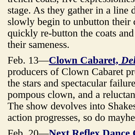
stage. As they gather in a line 
slowly begin to unbutton their 
quickly re-button the coats and 
their sameness.
Feb. 13—
Clown Cabaret,
De
producers of Clown Cabaret pre
the stars and spectacular failure
pompous clown, and a reluctant 
The show devolves into Shakesp
action progresses, so do mayhe
Feb. 20—
Next Reflex Dance C