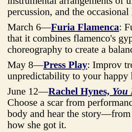
instrumental arrangements of uk
percussion, and the occasional
March 6—
Furia Flamenca
: F
that it combines flamenco's g
choreography to create a balan
May 8—
Press Play
: Improv tr
unpredictability to your happy 
June 12—
Rachel Hynes,
You 
Choose a scar from performance 
body and hear the story—from 
how she got it.