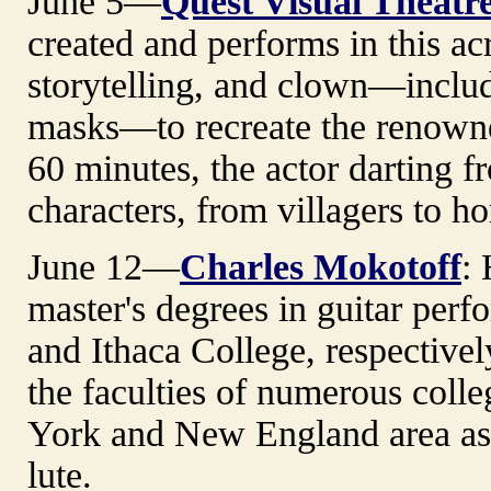
June 5—
Quest Visual Theatr
created and performs in this a
storytelling, and clown—inclu
masks—to recreate the renowne
60 minutes, the actor darting f
characters, from villagers to 
June 12—
Charles Mokotoff
:
master's degrees in guitar per
and Ithaca College, respective
the faculties of numerous colle
York and New England area as a
lute.