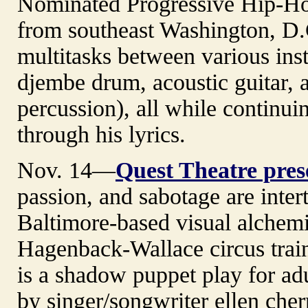
Nominated Progressive Hip-Hop 
from southeast Washington, D.
multitasks between various ins
djembe drum, acoustic guitar, 
percussion), all while continuin
through his lyrics.
Nov. 14—
Quest Theatre pre
passion, and sabotage are inte
Baltimore-based visual alchemi
Hagenback-Wallace circus trai
is a shadow puppet play for adu
by singer/songwriter ellen cher