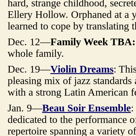
hard, strange childhood, secre
Ellery Hollow. Orphaned at a 
learned to cope by translating the
Dec. 12—
Family Week TBA:
whole family.
Dec. 19—
Violin Dreams
: Thi
pleasing mix of jazz standards 
with a strong Latin American f
Jan. 9—
Beau Soir Ensemble
:
dedicated to the performance 
repertoire spanning a variety o