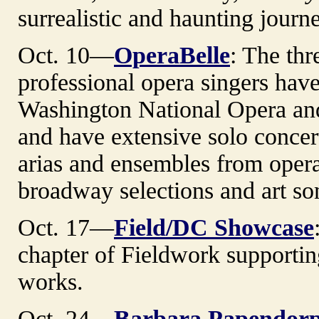
surrealistic and haunting journ
Oct. 10—
OperaBelle
: The thr
professional opera singers hav
Washington National Opera an
and have extensive solo concer
arias and ensembles from opera
broadway selections and art so
Oct. 17—
Field/DC Showcase
chapter of Fieldwork supportin
works.
Oct. 24—
Barbara Papendor