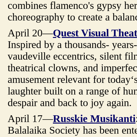
combines flamenco's gypsy he
choreography to create a balan
April 20—
Quest Visual Thea
Inspired by a thousands- years-o
vaudeville eccentrics, silent f
theatrical clowns, and imperf
amusement relevant for today‘
laughter built on a range of hu
despair and back to joy again.
April 17—
Russkie Musikanti
Balalaika Society has been ent