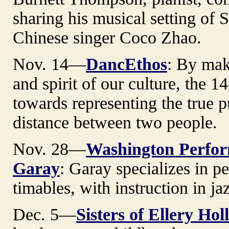
sharing his musical setting of 
Chinese singer Coco Zhao.
Nov. 14—
DancEthos
: By maki
and spirit of our culture, th
towards representing the true p
distance between two people.
Nov. 28—
Washington Perform
Garay
: Garay specializes in 
timables, with instruction in ja
Dec. 5—
Sisters of Ellery Hol