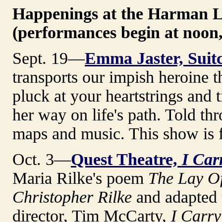
Happenings at the Harman 
(performances begin at noon,
Sept. 19—
Emma Jaster, Suitc
transports our impish heroine 
pluck at your heartstrings and 
her way on life's path. Told th
maps and music. This show is f
Oct. 3—
Quest Theatre,
I Car
Maria Rilke's poem
The Lay O
Christopher Rilke
and adapted t
director, Tim McCarty,
I Carry