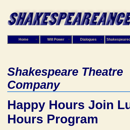
Home
Will Power
Dialogues
Shakespeare
Shakespeare Theatre
Company
Happy Hours Join L
Hours Program