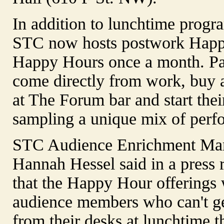
In addition to lunchtime prog
STC now hosts postwork Happ
Happy Hours once a month. P
come directly from work, buy 
at The Forum bar and start thei
sampling a unique mix of perf
STC Audience Enrichment Ma
Hannah Hessel said in a press 
that the Happy Hour offerings 
audience members who can't g
from their desks at lunchtime 