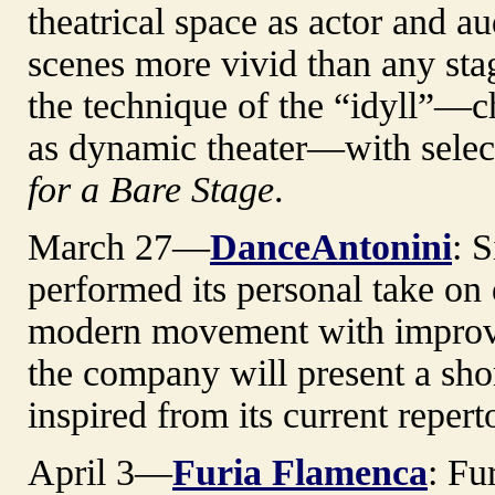
theatrical space as actor and a
scenes more vivid than any sta
the technique of the “idyll”—c
as dynamic theater—with sele
for a Bare Stage
.
March 27—
DanceAntonini
: 
performed its personal take on 
modern movement with improvi
the company will present a sho
inspired from its current repert
April 3—
Furia Flamenca
: Fu