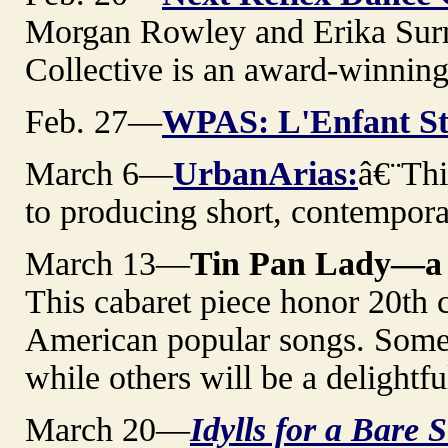
Morgan Rowley and Erika Sur
Collective is an award-winnin
Feb. 27—
WPAS: L'Enfant St
March 6—
UrbanArias:
â€¨Thi
to producing short, contempora
March 13—
Tin Pan Lady—a 
This cabaret piece honor 20th 
American popular songs. Some w
while others will be a delightfu
March 20—
Idylls for a Bare 