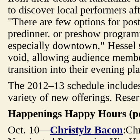
to discover local performers af
"There are few options for pos
predinner. or preshow progra
especially downtown," Hessel sai
void, allowing audience membe
transition into their evening p
The 2012–13 schedule includes 
variety of new offerings. Reser
Happenings Happy Hours (pe
Oct. 10—
Christylz Bacon
:Ch