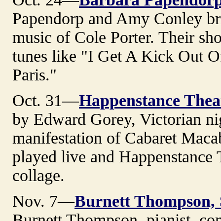
Papendorp and Amy Conley brin
music of Cole Porter. Their sho
tunes like "I Get A Kick Out O
Paris."
Oct. 31—
Happenstance Thea
by Edward Gorey, Victorian ni
manifestation of Cabaret Maca
played live and Happenstance Th
collage.
Nov. 7—
Burnett Thompson, 
Burnett Thompson, pianist, com