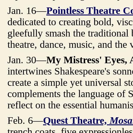
Jan. 16—
Pointless Theatre 
dedicated to creating bold, visc
gleefully smash the traditiona
theatre, dance, music, and the v
Jan. 30—
My Mistress' Eyes, 
intertwines Shakespeare's sonn
create a simple yet universal s
complements the language of S
reflect on the essential human
Feb. 6—
Quest Theatre,
Mosa
trench coats, five expressionle