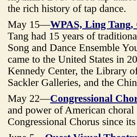
the rich history of tap dance.
May 15—
WPAS, Ling Tang, 
Tang had 15 years of tradition
Song and Dance Ensemble You
came to the United States in 2
Kennedy Center, the Library o
Sackler Galleries, and the Chi
May 22—
Congressional Cho
and power of American choral 
Congressional Chorus since its