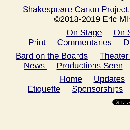
Shakespeare Canon Project: 
©2018-2019 Eric Min
On Stage
On 
Print
Commentaries
D
Bard on the Boards
Theater
News
Productions Seen
Home
Updates
Etiquette
Sponsorships