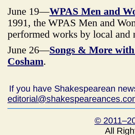
June 19—
WPAS Men and Wom
1991, the WPAS Men and Wome
performed works by local and 
June 26—
Songs & More with
Cosham
.
If you have Shakespearean news
editorial@shakespeareances.co
© 2011–20
All Rig