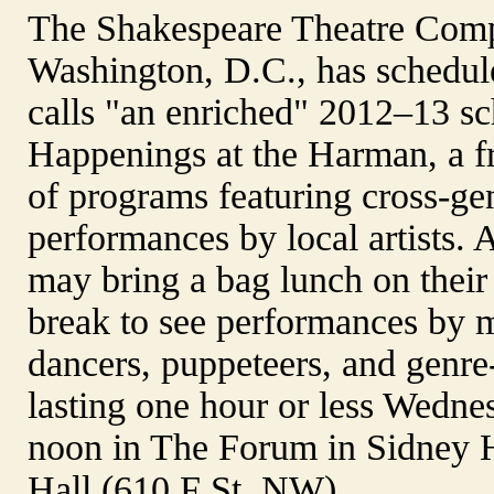
The Shakespeare Theatre Com
Washington, D.C., has schedul
calls "an enriched" 2012–13 sc
Happenings at the Harman, a fr
of programs featuring cross-ge
performances by local artists.
may bring a bag lunch on thei
break to see performances by m
dancers, puppeteers, and genre
lasting one hour or less Wedne
noon in The Forum in Sidney
Hall (610 F St. NW).