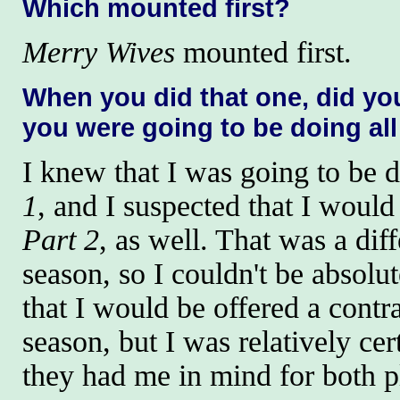
Which mounted first?
Merry Wives
mounted first.
When you did that one, did y
you were going to be doing all
I knew that I was going to be 
1
, and I suspected that I would
Part 2
, as well. That was a diff
season, so I couldn't be absolut
that I would be offered a contra
season, but I was relatively cer
they had me in mind for both p