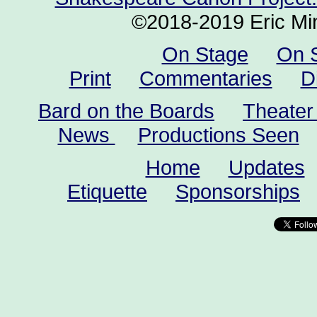
©2018-2019 Eric Min
On Stage
On 
Print
Commentaries
D
Bard on the Boards
Theater
News
Productions Seen
Home
Updates
Etiquette
Sponsorships