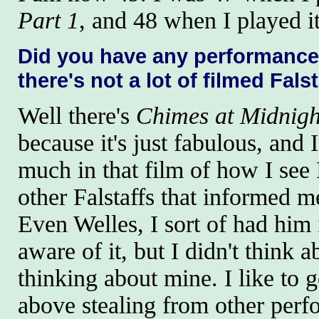
Part 1
, and 48 when I played i
Did you have any performance
there's not a lot of filmed Fals
Well there's
Chimes at Midnigh
because it's just fabulous, and 
much in that film of how I see 
other Falstaffs that informed me
Even Welles, I sort of had him
aware of it, but I didn't think 
thinking about mine. I like to g
above stealing from other perf