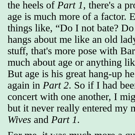
the heels of
Part 1
, there's a p
age is much more of a factor.
things like, “Do I not bate? D
hangs about me like an old lad
stuff, that's more pose with Bar
much about age or anything like
But age is his great hang-up h
again in
Part 2
. So if I had be
concert with one another, I mi
but it never really entered my 
Wives
and
Part 1
.