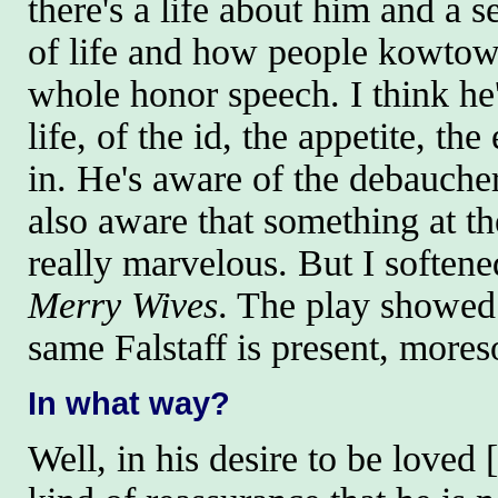
there's a life about him and a s
of life and how people kowtow
whole honor speech. I think he'
life, of the id, the appetite, the
in. He's aware of the debaucher
also aware that something at the
really marvelous. But I softened
Merry Wives
. The play showed 
same Falstaff is present, moreso
In what way?
Well, in his desire to be loved 