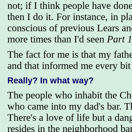
not; if I think people have don
then I do it. For instance, in 
conscious of previous Lears a
more times than I'd seen
Part 
The fact for me is that my fath
and that informed me every bit
Really
? In what way?
The people who inhabit the Che
who came into my dad's bar. The
There's a love of life but a dan
resides in the neighborhood bar