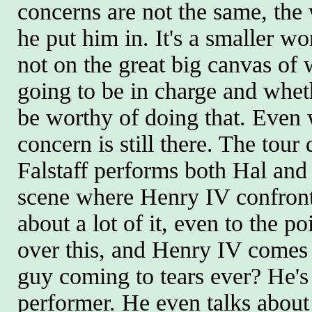
concerns are not the same, the 
he put him in. It's a smaller wo
not on the great big canvas of
going to be in charge and wheth
be worthy of doing that. Even 
concern is still there. The tour
Falstaff performs both Hal and
scene where Henry IV confronts
about a lot of it, even to the p
over this, and Henry IV comes 
guy coming to tears ever? He's 
performer. He even talks about