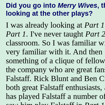
Did you go into
Merry Wives
, 
looking at the other plays?
I was already looking at
Part 1
Part 1
. I've never taught
Part 
classroom. So I was familiar w
very familiar with it. And then 
something of a clique of fellow
the company who are great fan
Falstaff. Rick Blunt and Ben C
both great Falstaff enthusiasts
has played Falstaff a number of