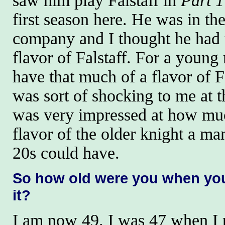
saw him play Falstaff in
Part 1
first season here. He was in th
company and I thought he had 
flavor of Falstaff. For a young
have that much of a flavor of F
was sort of shocking to me at t
was very impressed at how muc
flavor of the older knight a man
20s could have.
So how old were you when yo
it?
I am now 49. I was 47 when I p