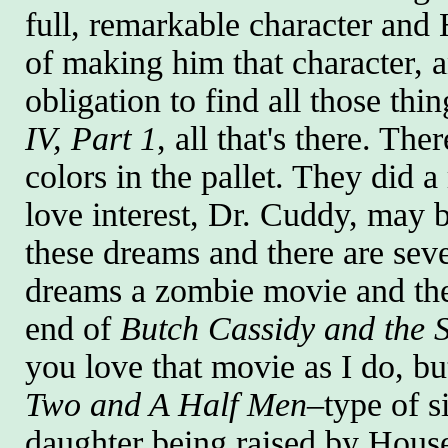
full, remarkable character and 
of making him that character, and
obligation to find all those thi
IV, Part 1
, all that's there. Th
colors in the pallet. They did 
love interest, Dr. Cuddy, may be
these dreams and there are sev
dreams a zombie movie and the
end of
Butch Cassidy and the 
you love that movie as I do, bu
Two and A Half Men
–type of s
daughter being raised by House