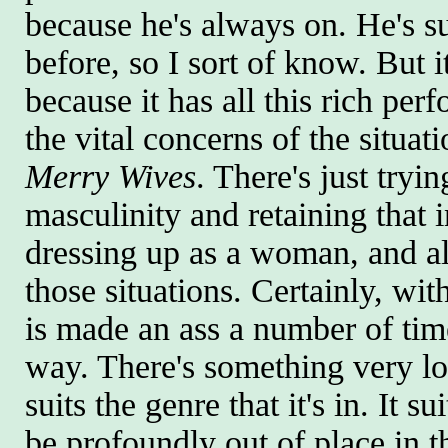
because he's always on. He's su
before, so I sort of know. But i
because it has all this rich perf
the vital concerns of the situat
Merry Wives
. There's just tryi
masculinity and retaining that 
dressing up as a woman, and all 
those situations. Certainly, wit
is made an ass a number of time
way. There's something very low
suits the genre that it's in. It 
be profoundly out of place in 