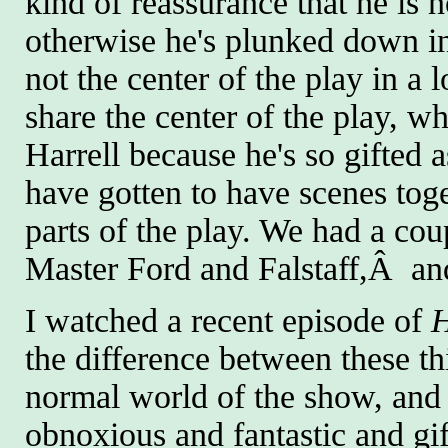
kind of reassurance that he is no
otherwise he's plunked down into 
not the center of the play in a
share the center of the play, wh
Harrell because he's so gifted 
have gotten to have scenes toge
parts of the play. We had a cou
Master Ford and Falstaff,Â and
I watched a recent episode of
the difference between these t
normal world of the show, and h
obnoxious and fantastic and gif