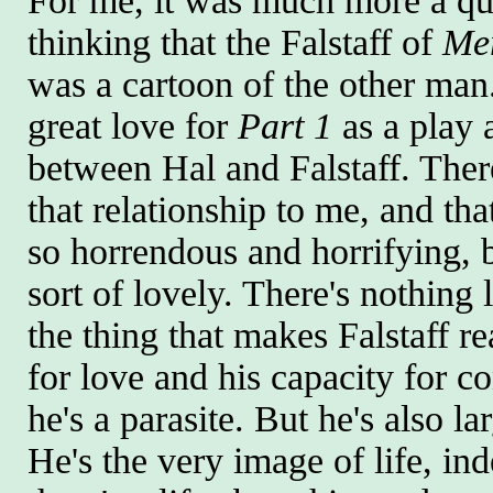
For me, it was much more a ques
thinking that the Falstaff of
Me
was a cartoon of the other man.
great love for
Part 1
as a play a
between Hal and Falstaff. There
that relationship to me, and t
so horrendous and horrifying, 
sort of lovely. There's nothing 
the thing that makes Falstaff re
for love and his capacity for co
he's a parasite. But he's also lar
He's the very image of life, ind