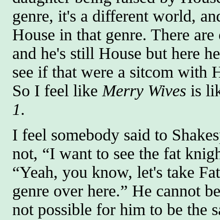
genre, it's a different world, 
House in that genre. There are d
and he's still House but here he
see if that were a sitcom with 
So I feel like
Merry Wives
is l
1
.
I feel somebody said to Shakes
not, “I want to see the fat kni
“Yeah, you know, let's take Fa
genre over here.” He cannot be 
not possible for him to be the 