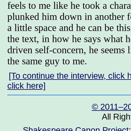
feels to me like he took a char
plunked him down in another fo
a little space and he can be this,
the text, in how he says what he
driven self-concern, he seems 
the same guy to me.
[To continue the interview, click 
click here]
© 2011–20
All Rig
Shakespeare Canon Project: 