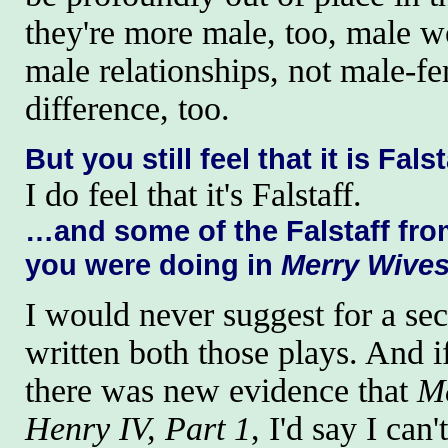
they're more male, too, male w
male relationships, not male-fem
difference, too.
But you still feel that it is Fal
I do feel that it's Falstaff.
…and some of the Falstaff fr
you were doing in
Merry Wive
I would never suggest for a se
written both those plays. And i
there was new evidence that
M
Henry IV, Part 1
, I'd say I can