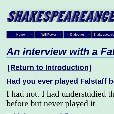
Home
Will Power
Dialogues
Shakespeare
An interview with a Fal
[Return to Introduction]
Had you ever played Falstaff 
I had not. I had understudied th
before but never played it.