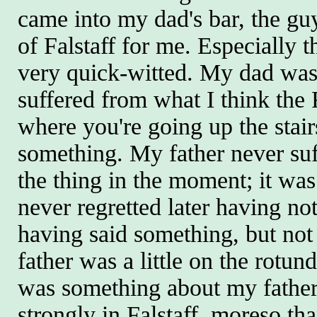
came into my dad's bar, the gu
of Falstaff for me. Especially 
very quick-witted. My dad was
suffered from what I think the
where you're going up the stair
something. My father never suf
the thing in the moment; it was
never regretted later having n
having said something, but no
father was a little on the rotund 
was something about my father's
strongly in Falstaff, moreso tha