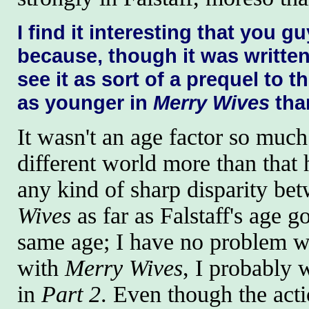
I find it interesting that you g
because, though it was written
see it as sort of a prequel to t
as younger in
Merry Wives
tha
It wasn't an age factor so much a
different world more than that h
any kind of sharp disparity b
Wives
as far as Falstaff's age 
same age; I have no problem wi
with
Merry Wives
, I probably 
in
Part 2
. Even though the act